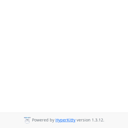
Powered by
HyperKitty
version 1.3.12.