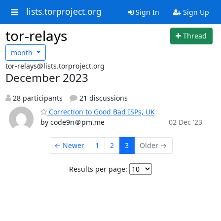
lists.torproject.org
Sign In
Sign Up
tor-relays
Thread
month
tor-relays@lists.torproject.org
December 2023
28 participants
21 discussions
Correction to Good Bad ISPs, UK
by code9n＠pm.me
02 Dec '23
← Newer
1
2
3
Older →
Results per page: