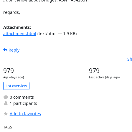
regards,
Attachments:
attachment.html
(text/html — 1.9 KB)
Reply
Sh
979
979
Age (days ago)
Last active (days ago)
List overview
0 comments
1 participants
Add to favorites
TAGS