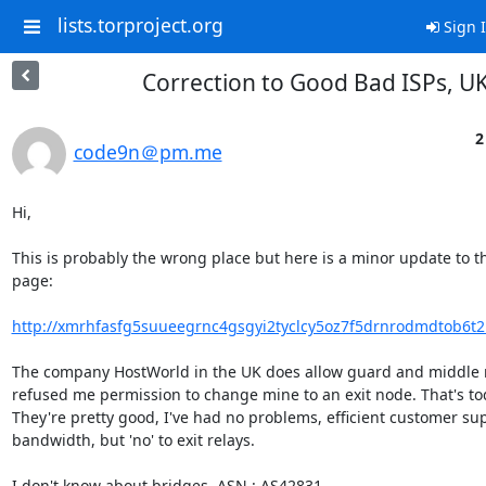
lists.torproject.org
Sign 
Correction to Good Bad ISPs, U
2
code9n＠pm.me
Hi,

This is probably the wrong place but here is a minor update to th
page:

http://xmrhfasfg5suueegrnc4gsgyi2tyclcy5oz7f5drnrodmdtob6t2io
The company HostWorld in the UK does allow guard and middle re
refused me permission to change mine to an exit node. That's tod
They're pretty good, I've had no problems, efficient customer sup
bandwidth, but 'no' to exit relays.

I don't know about bridges. ASN : AS42831.
