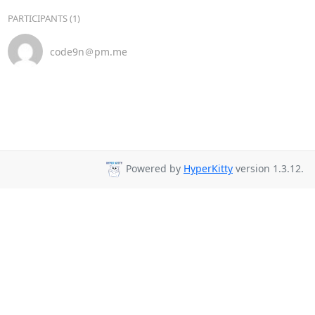
PARTICIPANTS (1)
code9n＠pm.me
Powered by
HyperKitty
version 1.3.12.