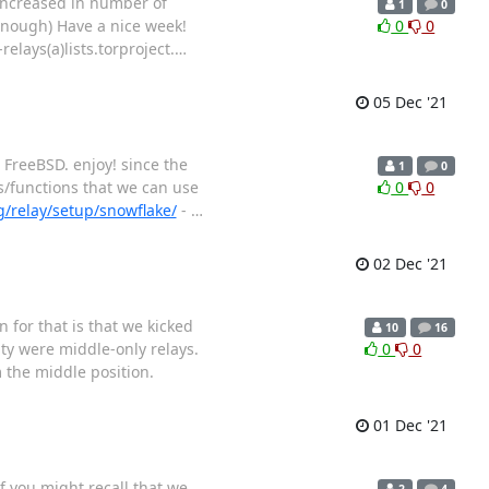
 increased in number of
1
0
enough) Have a nice week!
0
0
relays(a)lists.torproject.
…
05 Dec '21
 FreeBSD. enjoy! since the
1
0
es/functions that we can use
0
0
g/relay/setup/snowflake/
-
…
02 Dec '21
 for that is that we kicked
10
16
ity were middle-only relays.
0
0
 the middle position.
01 Dec '21
f you might recall that we
2
4