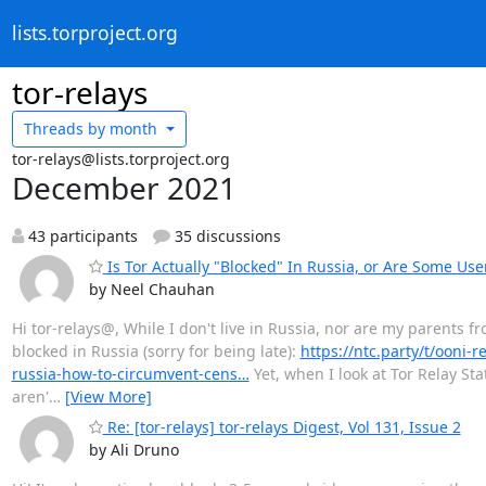
lists.torproject.org
tor-relays
Threads by
month
tor-relays@lists.torproject.org
December 2021
43 participants
35 discussions
Is Tor Actually "Blocked" In Russia, or Are Some Us
by Neel Chauhan
Hi tor-relays@, While I don't live in Russia, nor are my parents fr
blocked in Russia (sorry for being late):
https://ntc.party/t/ooni-r
russia-how-to-circumvent-cens…
Yet, when I look at Tor Relay Sta
aren'
…
[View More]
Re: [tor-relays] tor-relays Digest, Vol 131, Issue 2
by Ali Druno