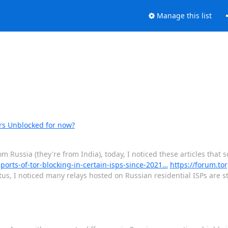
Manage this list
ers Unblocked for now?
om Russia (they're from India), today, I noticed these articles that
eports-of-tor-blocking-in-certain-isps-since-2021…
https://forum.tor
tus, I noticed many relays hosted on Russian residential ISPs are st