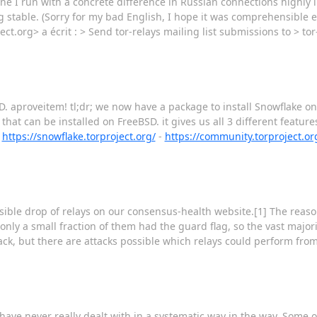
one I run with a concrete difference in Russian connections highly
 stable. (Sorry for my bad English, I hope it was comprehensible 
ect.org> a écrit : > Send tor-relays mailing list submissions to > tor-
. aproveitem! tl;dr; we now have a package to install Snowflake on
hat can be installed on FreeBSD. it gives us all 3 different featur
-
https://snowflake.torproject.org/
-
https://community.torproject.or
sible drop of relays on our consensus-health website.[1] The reason
 only a small fraction of them had the guard flag, so the vast major
ck, but there are attacks possible which relays could perform from
ave never really dealt with in a systematic way in the way. Some o