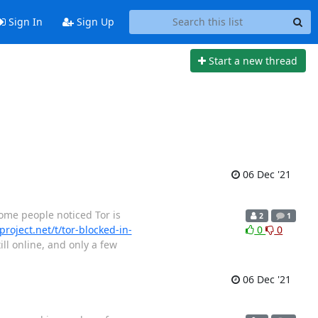
Sign In
Sign Up
Start a new thread
06 Dec '21
 some people noticed Tor is
2
1
project.net/t/tor-blocked-in-
0
0
ill online, and only a few
06 Dec '21