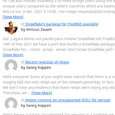
Hi! I've also noticed suddenly 3-5x more bridge users using the 
unique users compared as the others countries which are looking
Nils Le lun. 6 déc. 2021 à 13:00, <tor-relays-request(a)lists.torproj
[View More]
Snowflake's package for FreeBSD available
by Vinícius Zavam
olá! :) agora temos um pacote para instalar Snowflake em FreeBSD
14th of Nov 2021 we have a port that builds a Snowflake package t
Snowflake for: - client - proxy - server don't know Snowflake yet? 
[View More]
Recent rejection of relays
by Georg Koppen
Hello everyone! Some of you might have noticed that there is a vi
roughly 600 non-exit relays out of the network yesterday. In fact,
We don't have any evidence that these relays were doing any atta
Therefore, we
…
[View More]
Relays running an unsupported (EOL) Tor version
by Georg Koppen
Hello! Relays running unsupported Tor versions is a problem we h