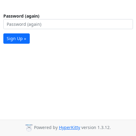
Password (again)
Sign Up »
Powered by
HyperKitty
version 1.3.12.