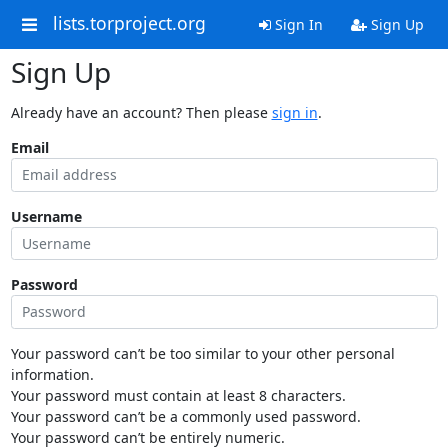
lists.torproject.org
Sign In
Sign Up
Sign Up
Already have an account? Then please
sign in
.
Email
Username
Password
Your password can’t be too similar to your other personal
information.
Your password must contain at least 8 characters.
Your password can’t be a commonly used password.
Your password can’t be entirely numeric.