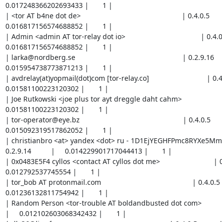
0.017248366202693433 |       1 |

| <tor AT b4ne dot de>                                                   | 0.4.0.5           
0.016817156574688852 |       1 |

| Admin <admin AT tor-relay dot io>                                      | 0.4.0.5    
0.016817156574688852 |       1 |

| larka@nordberg.se                                                      | 0.2.9.16         
0.015954738773871213 |       1 |

| avdrelay(at)yopmail(dot)com [tor-relay.co]                             | 0.4.0.5   
0.01581100223120302 |       1 |

| Joe Rutkowski <joe plus tor ayt dreggle daht cahm>                     | 0.4.
0.01581100223120302 |       1 |

| tor-operator@eye.bz                                                    | 0.4.0.5          
0.015092319517862052 |       1 |

| christianbro <at> yandex <dot> ru - 1D1EjYEGHFPmc8RYXe5M
0.2.9.14          |     0.014229901717044413 |       1 |

| 0x0483E5F4 cyllos <contact AT cyllos dot me>                           | 0.4.0.5  
0.012792537745554 |       1 |

| tor_bob AT protonmail.com                                              | 0.4.0.5        
0.01236132811754942 |       1 |

| Random Person <tor-trouble AT boldandbusted dot com>                   | 0.
|     0.012102603068342432 |       1 |
