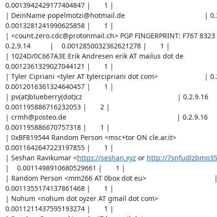
https://seshan.xyz
 or 
http://7snfudlzbmo35