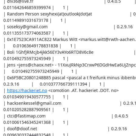
| dlv36@live.fr                                                          | 0.4.0.5           |    
0.011642646859399974 |       1 |

| Random Person sexyhexi(at)outlook(dot)at                               | 0.4.0.5 
0.01149891031673178 |       1 |

| soseksy@gmail.com                                                      | 0.2.9.16        
0.011355173774063587 |       1 |

| 0x1E7523CA911AC822 Markus Witt <markus.witt@rwth-aachen.de>         
|      0.01063649178831838 |       1 |

| Boli 1GhfJRMcjb4jkk56EY3vAYo6RTD8V6c8e                                 | 0.2.9
0.010492755973245949 |       1 |

| jens <jens@chaox.net> - 11XxuJRkNp3CrxwP6DGdHwEa6UjZnpckp             
|     0.010492755973245949 |       1 |

| 0x6F5BC20801248B85 pascal <pascal a t freifunk minus ibbenbu
0.2.9.16          |     0.010377766739111394 |       1 |

| 
https://hackeriet.no
 <comotion .AT. hackeriet .DOT. no>                | 0.2.9.16          |     0.010349019430577755 |       1 |
| hacksenkessel@gmail.com                                                | 0.2.9.16          |     0.010205282887909561 |       1 |
| ctci@fastimap.com                                                      | 0.4.0.5           |     0.010061546345241368 |       1 |
| doof@doof.net                                                          | 0.2.9.16          |     0.009630337444832548 |       1 |
| none                                                                   | 0.2.9.17          |     0.009558469173498452 |       1 |
| garadosgen2@protonmail.com                                             | 0.4.0.5           |     0.009486600902164355 |       1 |
| potlatch protonmail com                                                | 0.4.0.5           |     0.009156007581623271 |       1 |
| 0xFFFFFFFF Random Person <nobody AT example dot com>                   | 0.2.9.16,0.2.9.17 |     0.009049642812897218 |       2 |
| LuxuryWood <luxurywood at safetymail.info>                             | 0.4.0.5           |     0.008624183101346716 |       1 |
| John Marshall <johnmarshall AT seznam dot cz>                          | 0.2.9.14          |      0.00855231483001262 |       1 |
| Dennis Emory Hannon / BackplaneDNS - abuse at BackplaneDNS(dot)org / x | 0.2.9.16          |      0.00832233636174351 |       1 |
| info@egitmen.k12.tr                                                    | 0.2.9.17          |     0.008236094436142594 |       1 |
| me@koshaq.net                                                          | 0.4.0.5           |      0.00790550111560151 |       1 |
| tor at cybercyber dot wtf                                              | 0.2.9.16          |     0.007833632844267413 |       1 |
| rortor@rorvick.com                                                     | 0.4.0.5           |    0.0077761381817254005 |       3 |
| torrelays A-T cyb3rwr3ck D-O-T net                                     | 0.4.0.5           |     0.007761764572933316 |       1 |
| AngelFreak <angelfreak@tsrv.pw>                                        | 0.2.9.16          |    0.0071149508585222065 |       1 |
| tilirim@gmail.com                                                      | 0.4.0.5           |      0.00702870893292129 |       1 |
| Ivan <ivan@prokudin.org>                                               | 0.4.0.5           |     0.006971214315854013 |       1 |
| send@/dev/null                                                         | 0.2.9.16          |     0.006956840661587194 |       1 |
| <aipfssubmit @ gmail . com>                                            | 0.2.9.16          |    0.0069137196987867355 |       1 |
| Nikita Borisov <tor-strudel-3f69fd@ssa.nikita.ca>                      | 0.2.9.14          |    0.0069137196987867355 |       1 |
| tomkai IT Services <tor_relay AT tomkai dot ch>                        | 0.2.9.16          |    0.0062525323301088065 |       1 |
| FlashTor at e.mail.de                                                  | 0.2.9.16          |     0.006137543459772132 |       2 |
| atchoums@protonmail.com                                                | 0.2.9.16          |     0.006008180571370758 |       1 |
| hostmaster <hostmaster AT monomah dot link>                            | 0.2.9.16          |     0.005950686318101361 |       1 |
| Aaron Kwei <aaronkwei@protonmail.ch>                                   | 0.4.0.5           |     0.005893191701034084 |       1 |
| zwiebelsaft@hotmail.com                                                | 0.2.9.16          |     0.005691960541298613 |       1 |
| falarcomleone                                                          | 0.2.9.16          |     0.005591345325228758 |       1 |
| Tor Admin <tor -at- cs -dot- bu -dot- edu>                             | 0.2.9.17          |     0.005461982436827384 |       1 |
| tor@different.name                                                     | 0.2.9.10,0.2.9.9  |     0.005408799870565417 |       2 |
| Random Person <abl.spam AT gmail d0t com>                              | 0.4.0.5           |    0.0052176306780893356 |       1 |
| Aleksandr Roldugin alexander@roldug.in                                 | 0.2.9.17          |     0.005030773172620684 |       1 |
| hardware [at] b3orion [dot] com                                        | 0.2.9.17          |     0.005030773172620684 |       1 |
| 1024D/F9CD0B8F Peter Buzanits <peter AT icb dot at>                    | 0.2.9.16          |     0.004887036993750371 |       1 |
| adipembuddha ( at ) gmail ( dot ) com                                  | 0.2.9.16          |     0.004887036993750371 |       1 |
| Andrew Deason <adeason+tor AT dson dot org>                            | 0.4.0.5           |     0.004815168722416274 |       1 |
| anonymous@ubuntu-tor-simply-setup.script.by.PeterDaveHello             | 0.2.9.16          |    0.0047433004510821775 |       1 |
| <dragonv1989v AT hotmail dot com>                                      | 0.2.9.16          |     0.004599564272211865 |       1 |
| <hellguard3@gmx.de>                                                    | 0.2.9.16          |      0.00447020138381049 |       1 |
| Micah Sherr <msherr@cs.georgetown.edu>                                 | 0.4.0.5           |     0.004427080421010032 |       1 |
| tor@infincia.com                                                       | 0.4.0.5           |     0.004312091550673358 |       1 |
| halloanjedendenichkenne@gmail.com                                      | 0.4.0.5           |      0.00403899211960379 |       1 |
| DuckSounds31@aol.com                                                   | 0.4.0.5           |     0.003938376721634995 |       2 |
| 0xB5CC27E1 Paul Wouters <paul@nohats.ca>                               | 0.2.9.17          |     0.003880882286466658 |       1 |
| Gorgothzilla tor@gorgothzilla.net                                      | 0.2.9.16          |     0.003880882286466658 |       1 |
| tor-operator@eadline.org                                               | 0.2.9.17          |     0.003880882286466658 |       1 |
| crackofdawn <AT> posteo (DOT) de                                       | 0.2.9.16          |    0.0037371457437984645 |       1 |
| tor -----symbol for email---- zigh   in    et   to --separator-- org   | 0.2.9.16          |    0.0037371457437984645 |       1 |
| Scott Smith <tor AT scott-smith DOT us>                                | 0.2.9.16          |     0.003679651490529068 |       1 |
| SerialBox <serialbox AT riseup DOT net>                                | 0.2.9.16          |    0.0035934095649281517 |       1 |
| 211CA2D4/2281 885D DB14 376A 2882  BCDF C053 30B3 211C A2D4 Thomas <to | 0.4.0.5           |     0.003449673022259958 |       1 |
| <johnyd adt firemail dooit cc>                                         | 0.4.0.5           |     0.003449673022259958 |       1 |
| Tom Ritter <tom@ritter.vg>                                             | 0.4.0.5           |     0.003449673022259958 |       1 |
| freenetwork AT 