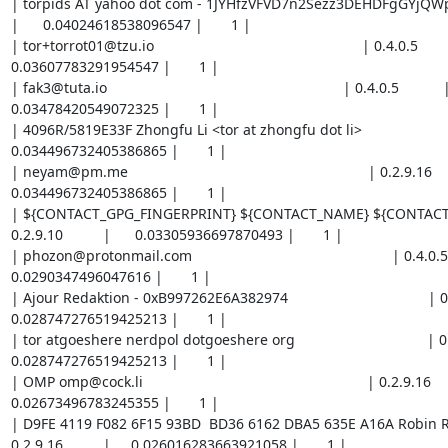
| torpids AT yahoo dot com - 1JYHfzVFVD7n2Sezz3DEHDFgGYjQWpDjqF        
|      0.04024618538096547 |       1 |

| tor+torrot01@tzu.io                                                    | 0.4.0.5           | 
0.03607783291954547 |       1 |

| fak3@tuta.io                                                           | 0.4.0.5           |     
0.03478420549072325 |       1 |

| 4096R/5819E33F Zhongfu Li <tor at zhongfu dot li>                      | 0.4.
0.034496732405386865 |       1 |

| neyam@pm.me                                                            | 0.2.9.16         
0.034496732405386865 |       1 |

| ${CONTACT_GPG_FINGERPRINT} ${CONTACT_NAME} ${CONTACT_EMAI
0.2.9.10          |      0.03305936697870493 |       1 |

| phozon@protonmail.com                                                  | 0.4.0.5        
0.0290347496047616 |       1 |

| Ajour Redaktion - 0xB997262E6A382974                                   | 0.2.9.
0.028747276519425213 |       1 |

| tor atgoeshere nerdpol dotgoeshere org                                 | 0.2.9.1
0.028747276519425213 |       1 |

| OMP omp@cock.li                                                        | 0.2.9.16          
0.02673496783245355 |       1 |

| D9FE 4119 F082 6F15 93BD  BD36 6162 DBA5 635E A16A Robin R
0.2.9.16          |     0.026016283663921058 |       1 |
