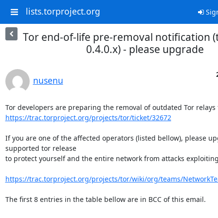
lists.torproject.org
Sig
Tor end-of-life pre-removal notification (t
0.4.0.x) - please upgrade
nusenu
https://trac.torproject.org/projects/tor/ticket/32672
If you are one of the affected operators (listed bellow), please up
supported tor release

to protect yourself and the entire network from attacks exploiting 
https://trac.torproject.org/projects/tor/wiki/org/teams/NetworkT
The first 8 entries in the table bellow are in BCC of this email.
