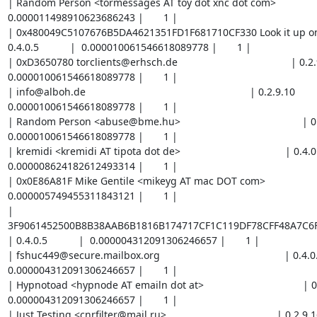
0.4.0.5           |  0.000010061546618089778 |       1 |

| 0xD3650780 torclients@erhsch.de                                        | 0.2.9.1
0.000010061546618089778 |       1 |

| info@alboh.de                                                          | 0.2.9.10         
0.000010061546618089778 |       1 |

| Random Person <abuse@bme.hu>                                           | 0.2.
0.000010061546618089778 |       1 |

| kremidi <kremidi AT tipota dot de>                                     | 0.4.0.5  
0.000008624182612493314 |       1 |

| 0x0E86A81F Mike Gentile <mikeyg AT mac DOT com>                        
0.000005749455311843121 |       1 |

| 
3F9061452500B8B38AAB6B1816B174717CF1C119DF78CFF48A7C6F
| 0.4.0.5           |  0.000004312091306246657 |       1 |

| fshuc449@secure.mailbox.org                                            | 0.4.0.5  
0.000004312091306246657 |       1 |

| Hypnotoad <hypnode AT emailn dot at>                                   | 0.2.
0.000004312091306246657 |       1 |

| Just Testing <cnrfilter@mail.ru>                                       | 0.2.9.16 