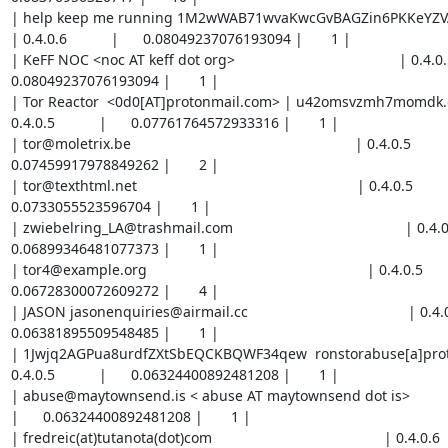
| help keep me running 1M2wWAB71wvaKwcGvBAGZin6PKKeYZVAc
| 0.4.0.6           |      0.08049237076193094 |       1 |

| KeFF NOC <noc AT keff dot org>                                         | 0.4.0.5      
0.08049237076193094 |       1 |

| Tor Reactor  <0d0[AT]protonmail.com> | u42omsvzmh7momdk.o
0.4.0.5           |      0.07761764572933316 |       1 |

| tor@moletrix.be                                                        | 0.4.0.5           |  
0.07459917978849262 |       2 |

| tor@texthtml.net                                                       | 0.4.0.5           |   
0.0733055523596704 |       1 |

| zwiebelring_LA@trashmail.com                                           | 0.4.0.5     
0.06899346481077373 |       1 |

| tor4@example.org                                                       | 0.4.0.5           |
0.06728300072609272 |       4 |

| JASON jasonenquiries@airmail.cc                                        | 0.4.0.6    
0.06381895509548485 |       1 |

| 1Jwjq2AGPua8urdfZXtSbEQCKBQWF34qew  ronstorabuse[a]protonm
0.4.0.5           |      0.06324400892481208 |       1 |

| abuse@maytownsend.is < abuse AT maytownsend dot is>                    | 0
|      0.06324400892481208 |       1 |

| fredreic(at)tutanota(dot)com                                           | 0.4.0.6         