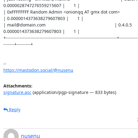
0.0000028747276559215607 |       1 |

| 0xFFFFFFFF Random Admin <onionqq AT gmx dot com>                       | 0
| 0.0000014373638279607803 |       1 |

| mail@domain.com                                                        | 0.4.0.5      
0.0000014373638279607803 |       1 |

+------------------------------------------------------------------------+------------
-------+---------+

https://mastodon.social/@nusenu
Attachments:
signature.asc
(application/pgp-signature — 833 bytes)
Reply
nusenu