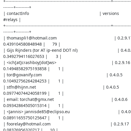
+------------------------------------------------------------------------+------------
-------+---------+

| contactInfo                                                            | versions          
#relays |

+------------------------------------------------------------------------+------------
-------+---------+

| thomaspli1@hotmail.com                                                 | 0.2.9.17       
0.439104580848948 |      79 |

| Gijs Rijnders (tor AT ip-eend DOT nl)                                  | 0.4.0.5      
0.3492794116027653 |       3 |

| <ich[at]crashboy[dot]ws>                                               | 0.2.9.16       
0.14948582975193858 |       1 |

| tor@govanify.com                                                       | 0.4.0.5           | 
0.10492756264284253 |       1 |

| stfn@hijnn.net                                                         | 0.4.0.5           |   
0.09774074424058199 |       1 |

| email: torchat@gmx.net                                                 | 0.4.0.6         
0.09342864505015314 |       1 |

| <Jannis> jannisde85@eclipso.eu                                         | 0.4.0.5     
0.08911655750125647 |       1 |

| foorelay@hotmail.com                                                   | 0.2.9.17          |
0.08376956320717 |      10 |
