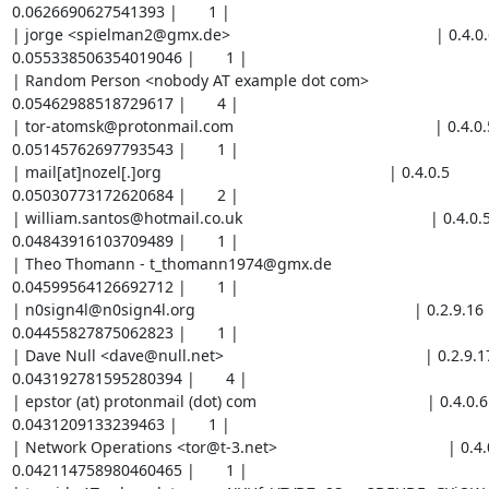
0.0626690627541393 |       1 |

| jorge <spielman2@gmx.de>                                               | 0.4.0.6     
0.055338506354019046 |       1 |

| Random Person <nobody AT example dot com>                              | 0
0.05462988518729617 |       4 |

| tor-atomsk@protonmail.com                                              | 0.4.0.5      
0.05145762697793543 |       1 |

| mail[at]nozel[.]org                                                    | 0.4.0.5           |  
0.05030773172620684 |       2 |

| william.santos@hotmail.co.uk                                           | 0.4.0.5       
0.04843916103709489 |       1 |

| Theo Thomann - t_thomann1974@gmx.de                                    | 0.4.0
0.04599564126692712 |       1 |

| n0sign4l@n0sign4l.org                                                  | 0.2.9.16        
0.04455827875062823 |       1 |

| Dave Null <dave@null.net>                                              | 0.2.9.17     
0.043192781595280394 |       4 |

| epstor (at) protonmail (dot) com                                       | 0.4.0.6        
0.0431209133239463 |       1 |

| Network Operations <tor@t-3.net>                                       | 0.4.0.2
0.042114758980460465 |       1 |
