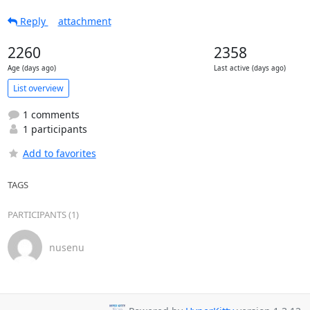
Reply
attachment
2260
2358
Age (days ago)
Last active (days ago)
List overview
1 comments
1 participants
Add to favorites
TAGS
PARTICIPANTS (1)
nusenu