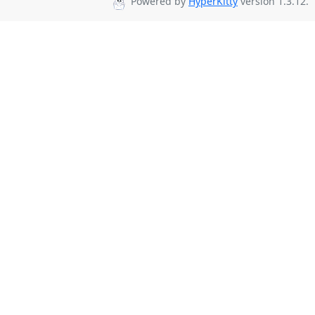
Powered by
HyperKitty
version 1.3.12.