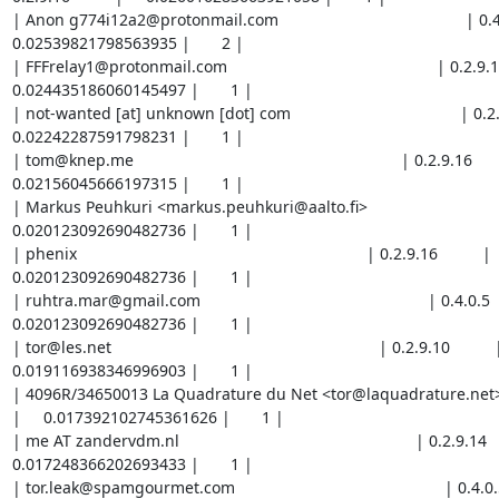
| Anon g774i12a2@protonmail.com                                          | 0.4.0.5  
0.02539821798563935 |       2 |

| FFFrelay1@protonmail.com                                               | 0.2.9.16    
0.024435186060145497 |       1 |

| not-wanted [at] unknown [dot] com                                      | 0.2.9.16  
0.02242287591798231 |       1 |

| tom@knep.me                                                            | 0.2.9.16          |
0.02156045666197315 |       1 |

| Markus Peuhkuri <markus.peuhkuri@aalto.fi>                             | 0.2.
0.020123092690482736 |       1 |

| phenix                                                                 | 0.2.9.16          |     
0.020123092690482736 |       1 |

| ruhtra.mar@gmail.com                                                   | 0.4.0.5        
0.020123092690482736 |       1 |

| tor@les.net                                                            | 0.2.9.10          |    
0.019116938346996903 |       1 |

| 4096R/34650013 La Quadrature du Net <tor@laquadrature.net>             |
|     0.017392102745361626 |       1 |

| me AT zandervdm.nl                                                     | 0.2.9.14        
0.017248366202693433 |       1 |

| tor.leak@spamgourmet.com                                               | 0.4.0.5     