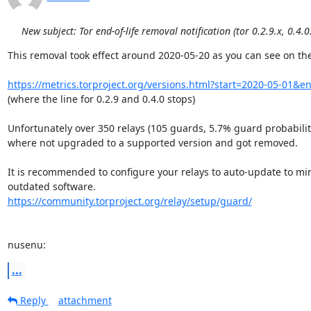
New subject: Tor end-of-life removal notification (tor 0.2.9.x, 0.4.0
This removal took effect around 2020-05-20 as you can see on the
https://metrics.torproject.org/versions.html?start=2020-05-01&
(where the line for 0.2.9 and 0.4.0 stops)

Unfortunately over 350 relays (105 guards, 5.7% guard probability
where not upgraded to a supported version and got removed.

It is recommended to configure your relays to auto-update to mini
https://community.torproject.org/relay/setup/guard/
nusenu:
...
Reply
attachment