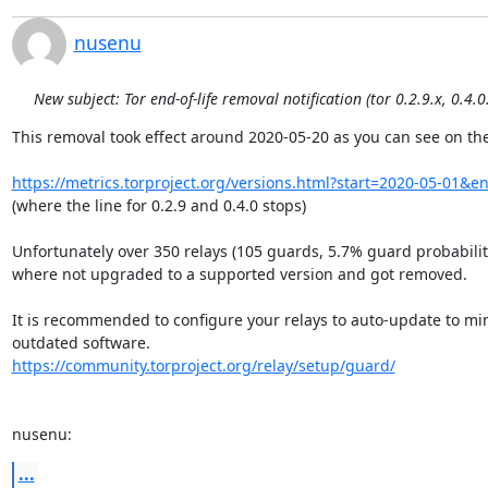
nusenu
New subject: Tor end-of-life removal notification (tor 0.2.9.x, 0.4.0
This removal took effect around 2020-05-20 as you can see on the
https://metrics.torproject.org/versions.html?start=2020-05-01&
(where the line for 0.2.9 and 0.4.0 stops)

Unfortunately over 350 relays (105 guards, 5.7% guard probability
where not upgraded to a supported version and got removed.

It is recommended to configure your relays to auto-update to mini
https://community.torproject.org/relay/setup/guard/
nusenu:
...