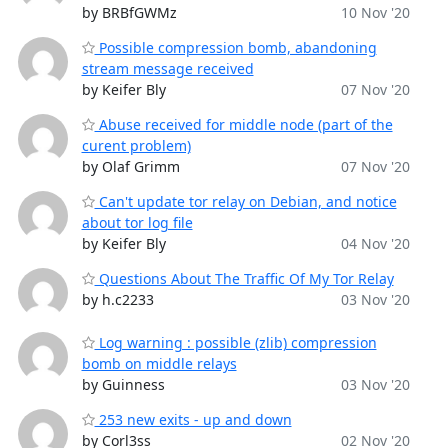
by BRBfGWMz
10 Nov '20
Possible compression bomb, abandoning
stream message received
by Keifer Bly
07 Nov '20
Abuse received for middle node (part of the
curent problem)
by Olaf Grimm
07 Nov '20
Can't update tor relay on Debian, and notice
about tor log file
by Keifer Bly
04 Nov '20
Questions About The Traffic Of My Tor Relay
by h.c2233
03 Nov '20
Log warning : possible (zlib) compression
bomb on middle relays
by Guinness
03 Nov '20
253 new exits - up and down
by Corl3ss
02 Nov '20