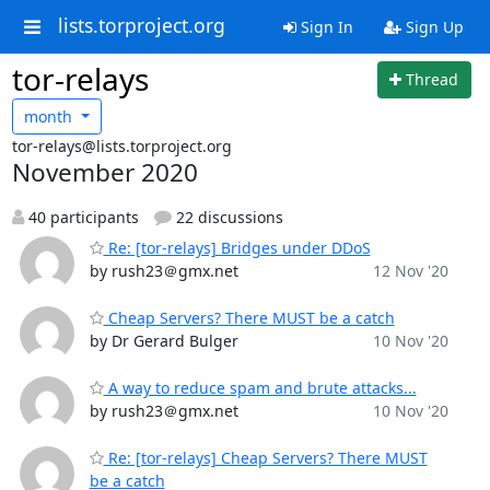
lists.torproject.org
Sign In
Sign Up
tor-relays
Thread
month
tor-relays@lists.torproject.org
November 2020
40 participants
22 discussions
Re: [tor-relays] Bridges under DDoS
by rush23＠gmx.net
12 Nov '20
Cheap Servers? There MUST be a catch
by Dr Gerard Bulger
10 Nov '20
A way to reduce spam and brute attacks...
by rush23＠gmx.net
10 Nov '20
Re: [tor-relays] Cheap Servers? There MUST
be a catch