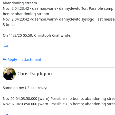
abandoning stream.

Nov  2 04:23:42 <daemon.warn> dannydevito Tor: Possible compr
bomb; abandoning stream.

Nov  2 04:23:42 <daemon.warn> dannydevito syslogd: last messa
3 times

On 11/3/20 05:59, Christoph Graf wrote:
...
Reply
attachment
Chris Dagdigian
Same on my US exit relay:

Nov 02 04:03:50.000 [warn] Possible zlib bomb; abandoning strea
Nov 02 04:03:50.000 [warn] Possible zlib bomb; abandoning stre
...