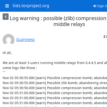
lists.torproject.org
Sign I
Log warning : possible (zlib) compressio
middle relays
2 
Guinness
Hi all,

We are at least 3 users running middle relays from 0.4.4.5 and af
some logs like those :

```

Nov 02 05:30:55.000 [warn] Possible compression bomb; abandon
Nov 02 05:30:55.000 [warn] Possible zlib bomb; abandoning strea
Nov 02 05:30:56.000 [warn] Possible compression bomb; abandon
Nov 02 05:31:00.000 [warn] Possible compression bomb; abandon
Nov 02 05:31:00.000 [warn] Possible compression bomb; abandon
Nov 02 05:31:00.000 [warn] Possible compression bomb; abandon