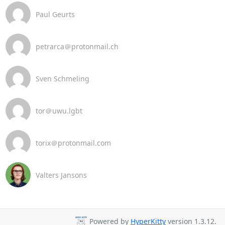
Paul Geurts
petrarca＠protonmail.ch
Sven Schmeling
tor＠uwu.lgbt
torix＠protonmail.com
Valters Jansons
Powered by
HyperKitty
version 1.3.12.