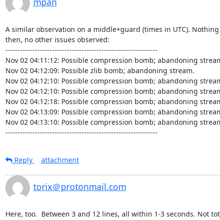
mpan
A similar observation on a middle+guard (times in UTC). Nothing 
then, no other issues observed:

--------------------------------------------------------------

Nov 02 04:11:12: Possible compression bomb; abandoning stream
Nov 02 04:12:09: Possible zlib bomb; abandoning stream.

Nov 02 04:12:10: Possible compression bomb; abandoning stream
Nov 02 04:12:10: Possible compression bomb; abandoning stream
Nov 02 04:12:18: Possible compression bomb; abandoning stream
Nov 02 04:13:09: Possible compression bomb; abandoning stream
Nov 02 04:13:10: Possible compression bomb; abandoning stream
--------------------------------------------------------------
Reply
attachment
torix＠protonmail.com
Here, too.  Between 3 and 12 lines, all within 1-3 seconds. Not tot