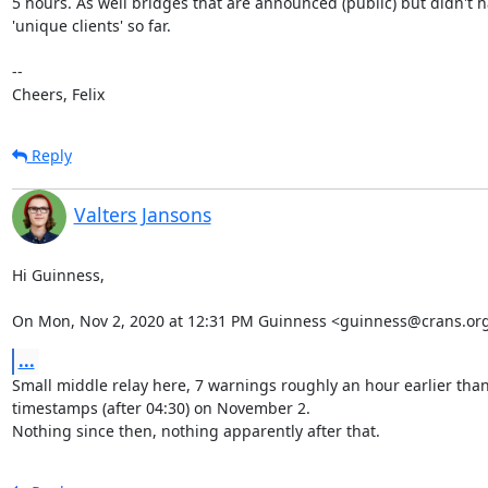
5 hours. As well bridges that are announced (public) but didn't h
'unique clients' so far.

--

Cheers, Felix
Reply
Valters Jansons
Hi Guinness,

On Mon, Nov 2, 2020 at 12:31 PM Guinness <guinness@crans.org
...
Small middle relay here, 7 warnings roughly an hour earlier than
timestamps (after 04:30) on November 2.

Nothing since then, nothing apparently after that.