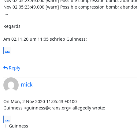
Nov 02 05:23:49.000 [warn] Possible compression bomb; abandon
Nov 02 05:23:49.000 [warn] Possible compression bomb; abandon
....

Regards

Am 02.11.20 um 11:05 schrieb Guinness:
...
Reply
mick
On Mon, 2 Nov 2020 11:05:43 +0100

Guinness <guinness@crans.org> allegedly wrote:
...
Hi Guinness
