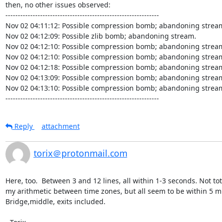
then, no other issues observed:

--------------------------------------------------------------

Nov 02 04:11:12: Possible compression bomb; abandoning stream
Nov 02 04:12:09: Possible zlib bomb; abandoning stream.

Nov 02 04:12:10: Possible compression bomb; abandoning stream
Nov 02 04:12:10: Possible compression bomb; abandoning stream
Nov 02 04:12:18: Possible compression bomb; abandoning stream
Nov 02 04:13:09: Possible compression bomb; abandoning stream
Nov 02 04:13:10: Possible compression bomb; abandoning stream
--------------------------------------------------------------
Reply
attachment
torix＠protonmail.com
Here, too.  Between 3 and 12 lines, all within 1-3 seconds. Not tot
my arithmetic between time zones, but all seem to be within 5 mi
Bridge,middle, exits included.
