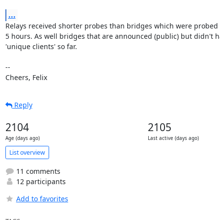
...
Relays received shorter probes than bridges which were probed 
5 hours. As well bridges that are announced (public) but didn't h
'unique clients' so far.

--

Cheers, Felix
Reply
2104
2105
Age (days ago)
Last active (days ago)
List overview
11 comments
12 participants
Add to favorites