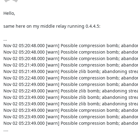
Hello,

same here on my middle relay running 0.4.4.5:

...

Nov 02 05:20:48.000 [warn] Possible compression bomb; abandon
Nov 02 05:20:48.000 [warn] Possible compression bomb; abandon
Nov 02 05:20:48.000 [warn] Possible compression bomb; abandon
Nov 02 05:21:49.000 [warn] Possible compression bomb; abandon
Nov 02 05:21:49.000 [warn] Possible zlib bomb; abandoning strea
Nov 02 05:22:48.000 [warn] Possible compression bomb; abandon
Nov 02 05:22:49.000 [warn] Possible compression bomb; abandon
Nov 02 05:22:49.000 [warn] Possible zlib bomb; abandoning strea
Nov 02 05:23:49.000 [warn] Possible zlib bomb; abandoning strea
Nov 02 05:23:49.000 [warn] Possible zlib bomb; abandoning strea
Nov 02 05:23:49.000 [warn] Possible compression bomb; abandon
Nov 02 05:23:49.000 [warn] Possible compression bomb; abandon
Nov 02 05:23:49.000 [warn] Possible compression bomb; abandon
....
