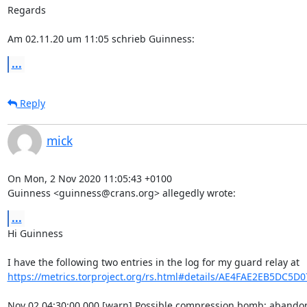
Regards

Am 02.11.20 um 11:05 schrieb Guinness:
...
Reply
mick
On Mon, 2 Nov 2020 11:05:43 +0100

Guinness <guinness@crans.org> allegedly wrote:
...
Hi Guinness

https://metrics.torproject.org/rs.html#details/AE4FAE2EB5DC5D
Nov 02 04:30:00.000 [warn] Possible compression bomb; abandon