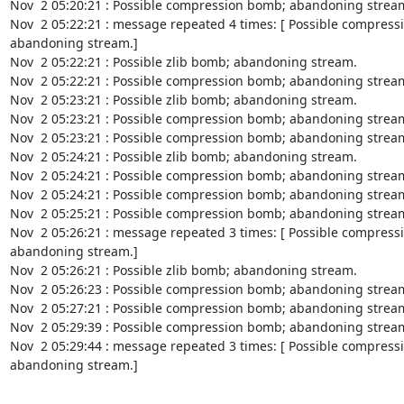
Nov  2 05:20:21 : Possible compression bomb; abandoning stream
Nov  2 05:22:21 : message repeated 4 times: [ Possible compress
abandoning stream.]

Nov  2 05:22:21 : Possible zlib bomb; abandoning stream.

Nov  2 05:22:21 : Possible compression bomb; abandoning stream
Nov  2 05:23:21 : Possible zlib bomb; abandoning stream.

Nov  2 05:23:21 : Possible compression bomb; abandoning stream
Nov  2 05:23:21 : Possible compression bomb; abandoning stream
Nov  2 05:24:21 : Possible zlib bomb; abandoning stream.

Nov  2 05:24:21 : Possible compression bomb; abandoning stream
Nov  2 05:24:21 : Possible compression bomb; abandoning stream
Nov  2 05:25:21 : Possible compression bomb; abandoning stream
Nov  2 05:26:21 : message repeated 3 times: [ Possible compress
abandoning stream.]

Nov  2 05:26:21 : Possible zlib bomb; abandoning stream.

Nov  2 05:26:23 : Possible compression bomb; abandoning stream
Nov  2 05:27:21 : Possible compression bomb; abandoning stream
Nov  2 05:29:39 : Possible compression bomb; abandoning stream
Nov  2 05:29:44 : message repeated 3 times: [ Possible compress
abandoning stream.]
