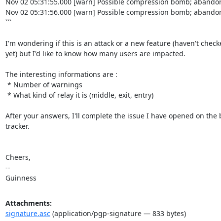
Nov 02 05:31:55.000 [warn] Possible compression bomb; abandon
Nov 02 05:31:56.000 [warn] Possible compression bomb; abandon
```

I'm wondering if this is an attack or a new feature (haven't check
yet) but I'd like to know how many users are impacted.

The interesting informations are :

 * Number of warnings

 * What kind of relay it is (middle, exit, entry)

After your answers, I'll complete the issue I have opened on the 
tracker.

Cheers,

-- 

Guinness
Attachments:
signature.asc
(application/pgp-signature — 833 bytes)