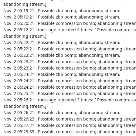
abandoning stream.]

Nov  2 05:19:21 : Possible zlib bomb; abandoning stream.

Nov  2 05:19:21 : Possible zlib bomb; abandoning stream.

Nov  2 05:20:21 : Possible compression bomb; abandoning stream
Nov  2 05:22:21 : message repeated 4 times: [ Possible compress
abandoning stream.]

Nov  2 05:22:21 : Possible zlib bomb; abandoning stream.

Nov  2 05:22:21 : Possible compression bomb; abandoning stream
Nov  2 05:23:21 : Possible zlib bomb; abandoning stream.

Nov  2 05:23:21 : Possible compression bomb; abandoning stream
Nov  2 05:23:21 : Possible compression bomb; abandoning stream
Nov  2 05:24:21 : Possible zlib bomb; abandoning stream.

Nov  2 05:24:21 : Possible compression bomb; abandoning stream
Nov  2 05:24:21 : Possible compression bomb; abandoning stream
Nov  2 05:25:21 : Possible compression bomb; abandoning stream
Nov  2 05:26:21 : message repeated 3 times: [ Possible compress
abandoning stream.]

Nov  2 05:26:21 : Possible zlib bomb; abandoning stream.

Nov  2 05:26:23 : Possible compression bomb; abandoning stream
Nov  2 05:27:21 : Possible compression bomb; abandoning stream
Nov  2 05:29:39 : Possible compression bomb; abandoning stream