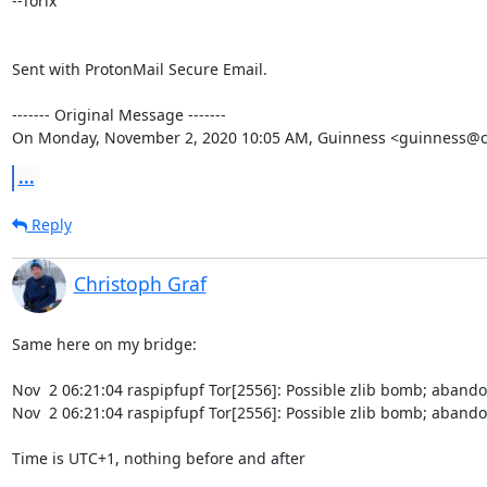
--Torix

Sent with ProtonMail Secure Email.

‐‐‐‐‐‐‐ Original Message ‐‐‐‐‐‐‐

On Monday, November 2, 2020 10:05 AM, Guinness <guinness@c
...
Reply
Christoph Graf
Same here on my bridge:

Nov  2 06:21:04 raspipfupf Tor[2556]: Possible zlib bomb; abando
Nov  2 06:21:04 raspipfupf Tor[2556]: Possible zlib bomb; abando
Time is UTC+1, nothing before and after
