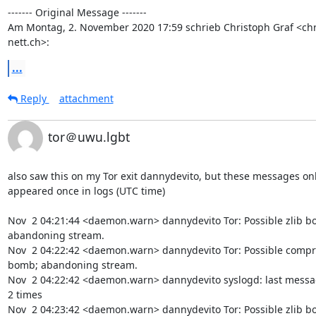
‐‐‐‐‐‐‐ Original Message ‐‐‐‐‐‐‐

Am Montag, 2. November 2020 17:59 schrieb Christoph Graf <chr
nett.ch>:
...
Reply
attachment
tor＠uwu.lgbt
also saw this on my Tor exit dannydevito, but these messages onl
appeared once in logs (UTC time)

Nov  2 04:21:44 <daemon.warn> dannydevito Tor: Possible zlib bo
abandoning stream.

Nov  2 04:22:42 <daemon.warn> dannydevito Tor: Possible compr
bomb; abandoning stream.

Nov  2 04:22:42 <daemon.warn> dannydevito syslogd: last messa
2 times

Nov  2 04:23:42 <daemon.warn> dannydevito Tor: Possible zlib bo