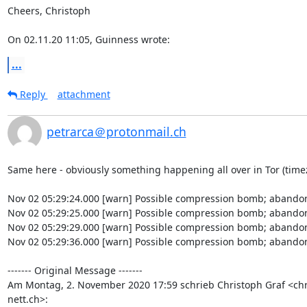
Cheers, Christoph

On 02.11.20 11:05, Guinness wrote:
...
Reply
attachment
petrarca＠protonmail.ch
Same here - obviously something happening all over in Tor (timez
Nov 02 05:29:24.000 [warn] Possible compression bomb; abandon
Nov 02 05:29:25.000 [warn] Possible compression bomb; abandon
Nov 02 05:29:29.000 [warn] Possible compression bomb; abandon
Nov 02 05:29:36.000 [warn] Possible compression bomb; abandon
‐‐‐‐‐‐‐ Original Message ‐‐‐‐‐‐‐

Am Montag, 2. November 2020 17:59 schrieb Christoph Graf <chr
nett.ch>: