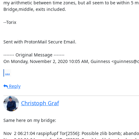
my arithmetic between time zones, but all seem to be within 5 mi
Bridge,middle, exits included.

--Torix

Sent with ProtonMail Secure Email.

‐‐‐‐‐‐‐ Original Message ‐‐‐‐‐‐‐

On Monday, November 2, 2020 10:05 AM, Guinness <guinness@c
...
Reply
Christoph Graf
Same here on my bridge:

Nov  2 06:21:04 raspipfupf Tor[2556]: Possible zlib bomb; abando