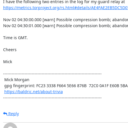
https://metrics.torproject.org/rs.html#details/AE4FAE2EB5DC5D
Nov 02 04:30:00.000 [warn] Possible compression bomb; abandon
Nov 02 04:30:01.000 [warn] Possible compression bomb; abandon
Time is GMT.

Cheers

Mick

---------------------------------------------------------------------

 Mick Morgan

 gpg fingerprint: FC23 3338 F664 5E66 876B  72C0 0A1F E60B 5BAD D312

https://baldric.net/about-trivia
---------------------------------------------------------------------
Reply