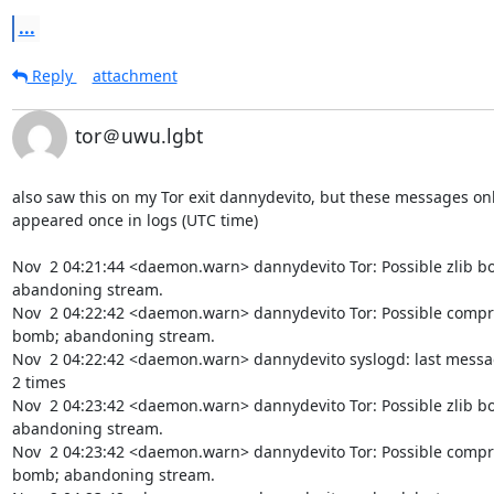
...
Reply
attachment
tor＠uwu.lgbt
also saw this on my Tor exit dannydevito, but these messages onl
appeared once in logs (UTC time)

Nov  2 04:21:44 <daemon.warn> dannydevito Tor: Possible zlib bo
abandoning stream.

Nov  2 04:22:42 <daemon.warn> dannydevito Tor: Possible compr
bomb; abandoning stream.

Nov  2 04:22:42 <daemon.warn> dannydevito syslogd: last messa
2 times

Nov  2 04:23:42 <daemon.warn> dannydevito Tor: Possible zlib bo
abandoning stream.

Nov  2 04:23:42 <daemon.warn> dannydevito Tor: Possible compr
bomb; abandoning stream.
