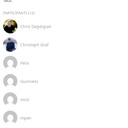
TAGS
PARTICIPANTS (12)
Chris Dagdigian
Christoph Graf
Felix
Guinness
mick
mpan