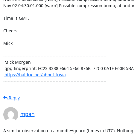
Nov 02 04:30:01.000 [warn] Possible compression bomb; abandon
Time is GMT.

Cheers

Mick

---------------------------------------------------------------------

 Mick Morgan

 gpg fingerprint: FC23 3338 F664 5E66 876B  72C0 0A1F E60B 5BAD D312

https://baldric.net/about-trivia
---------------------------------------------------------------------
Reply
mpan
A similar observation on a middle+guard (times in UTC). Nothing 