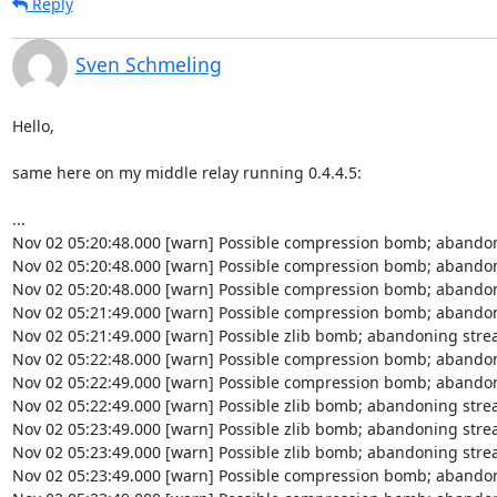
Reply
Sven Schmeling
Hello,

same here on my middle relay running 0.4.4.5:

...

Nov 02 05:20:48.000 [warn] Possible compression bomb; abandon
Nov 02 05:20:48.000 [warn] Possible compression bomb; abandon
Nov 02 05:20:48.000 [warn] Possible compression bomb; abandon
Nov 02 05:21:49.000 [warn] Possible compression bomb; abandon
Nov 02 05:21:49.000 [warn] Possible zlib bomb; abandoning strea
Nov 02 05:22:48.000 [warn] Possible compression bomb; abandon
Nov 02 05:22:49.000 [warn] Possible compression bomb; abandon
Nov 02 05:22:49.000 [warn] Possible zlib bomb; abandoning strea
Nov 02 05:23:49.000 [warn] Possible zlib bomb; abandoning strea
Nov 02 05:23:49.000 [warn] Possible zlib bomb; abandoning strea
Nov 02 05:23:49.000 [warn] Possible compression bomb; abandon