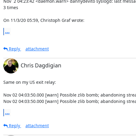
Nov  2 04:23:42 <daemon.warn> dannydevito syslogd: last messa
3 times

On 11/3/20 05:59, Christoph Graf wrote:
...
Reply
attachment
Chris Dagdigian
Same on my US exit relay:

Nov 02 04:03:50.000 [warn] Possible zlib bomb; abandoning strea
Nov 02 04:03:50.000 [warn] Possible zlib bomb; abandoning stre
...
Reply
attachment