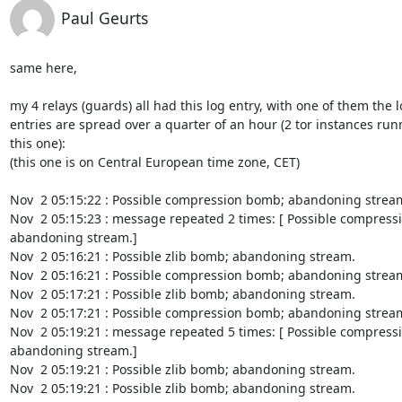
Paul Geurts
same here,

my 4 relays (guards) all had this log entry, with one of them the l
entries are spread over a quarter of an hour (2 tor instances run
this one):

(this one is on Central European time zone, CET)

Nov  2 05:15:22 : Possible compression bomb; abandoning stream
Nov  2 05:15:23 : message repeated 2 times: [ Possible compress
abandoning stream.]

Nov  2 05:16:21 : Possible zlib bomb; abandoning stream.

Nov  2 05:16:21 : Possible compression bomb; abandoning stream
Nov  2 05:17:21 : Possible zlib bomb; abandoning stream.

Nov  2 05:17:21 : Possible compression bomb; abandoning stream
Nov  2 05:19:21 : message repeated 5 times: [ Possible compress
abandoning stream.]

Nov  2 05:19:21 : Possible zlib bomb; abandoning stream.

Nov  2 05:19:21 : Possible zlib bomb; abandoning stream.
