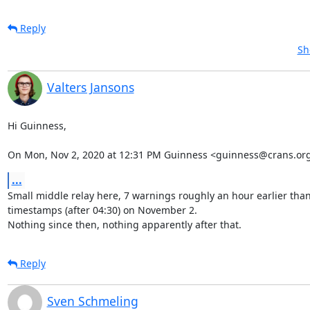
Reply
Sh
Valters Jansons
Hi Guinness,

On Mon, Nov 2, 2020 at 12:31 PM Guinness <guinness@crans.org
...
Small middle relay here, 7 warnings roughly an hour earlier than
timestamps (after 04:30) on November 2.

Nothing since then, nothing apparently after that.
Reply
Sven Schmeling