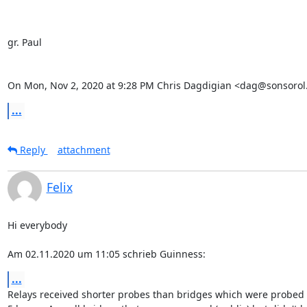
gr. Paul

On Mon, Nov 2, 2020 at 9:28 PM Chris Dagdigian <dag@sonsorol.
...
Reply
attachment
Felix
Hi everybody

Am 02.11.2020 um 11:05 schrieb Guinness:
...
Relays received shorter probes than bridges which were probed 