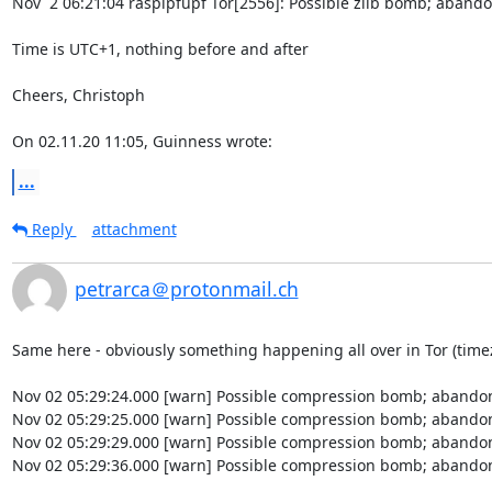
Nov  2 06:21:04 raspipfupf Tor[2556]: Possible zlib bomb; abando
Time is UTC+1, nothing before and after

Cheers, Christoph

On 02.11.20 11:05, Guinness wrote:
...
Reply
attachment
petrarca＠protonmail.ch
Same here - obviously something happening all over in Tor (timez
Nov 02 05:29:24.000 [warn] Possible compression bomb; abandon
Nov 02 05:29:25.000 [warn] Possible compression bomb; abandon
Nov 02 05:29:29.000 [warn] Possible compression bomb; abandon
Nov 02 05:29:36.000 [warn] Possible compression bomb; abandon