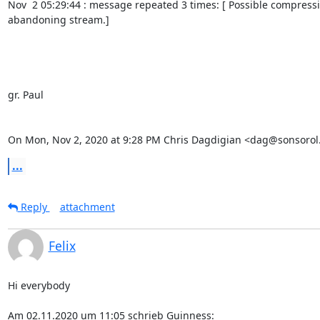
Nov  2 05:29:44 : message repeated 3 times: [ Possible compress
abandoning stream.]

gr. Paul

On Mon, Nov 2, 2020 at 9:28 PM Chris Dagdigian <dag@sonsorol.
...
Reply
attachment
Felix
Hi everybody

Am 02.11.2020 um 11:05 schrieb Guinness: