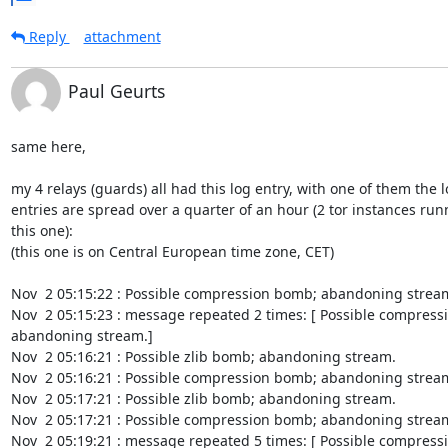
Reply
attachment
Paul Geurts
same here,

my 4 relays (guards) all had this log entry, with one of them the l
entries are spread over a quarter of an hour (2 tor instances run
this one):

(this one is on Central European time zone, CET)

Nov  2 05:15:22 : Possible compression bomb; abandoning stream
Nov  2 05:15:23 : message repeated 2 times: [ Possible compress
abandoning stream.]

Nov  2 05:16:21 : Possible zlib bomb; abandoning stream.

Nov  2 05:16:21 : Possible compression bomb; abandoning stream
Nov  2 05:17:21 : Possible zlib bomb; abandoning stream.

Nov  2 05:17:21 : Possible compression bomb; abandoning stream
Nov  2 05:19:21 : message repeated 5 times: [ Possible compress