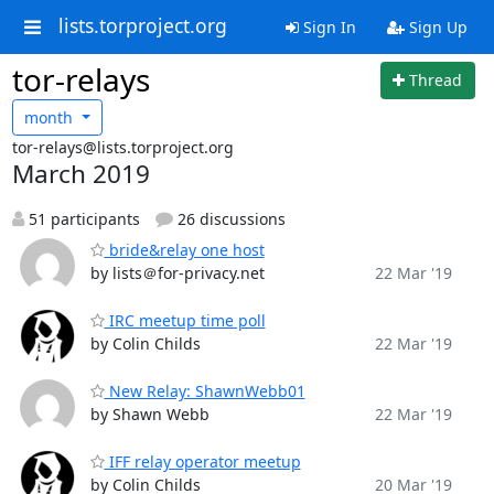
lists.torproject.org
Sign In
Sign Up
tor-relays
Thread
month
tor-relays@lists.torproject.org
March 2019
51 participants
26 discussions
bride&relay one host
by lists＠for-privacy.net
22 Mar '19
IRC meetup time poll
by Colin Childs
22 Mar '19
New Relay: ShawnWebb01
by Shawn Webb
22 Mar '19
IFF relay operator meetup
by Colin Childs
20 Mar '19