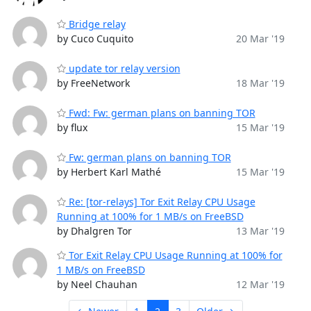
Bridge relay
by Cuco Cuquito
20 Mar '19
update tor relay version
by FreeNetwork
18 Mar '19
Fwd: Fw: german plans on banning TOR
by flux
15 Mar '19
Fw: german plans on banning TOR
by Herbert Karl Mathé
15 Mar '19
Re: [tor-relays] Tor Exit Relay CPU Usage
Running at 100% for 1 MB/s on FreeBSD
by Dhalgren Tor
13 Mar '19
Tor Exit Relay CPU Usage Running at 100% for
1 MB/s on FreeBSD
by Neel Chauhan
12 Mar '19