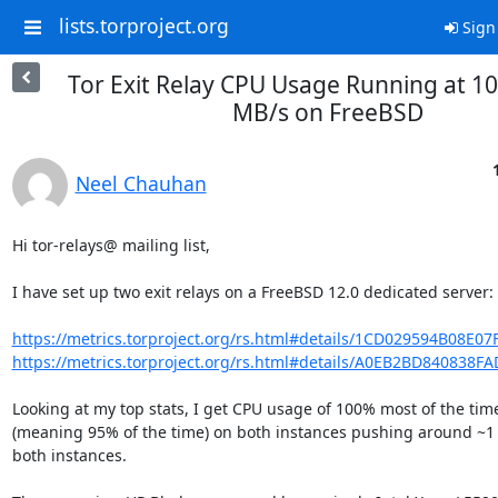
lists.torproject.org
Sign
Tor Exit Relay CPU Usage Running at 10
MB/s on FreeBSD
Neel Chauhan
Hi tor-relays@ mailing list,

I have set up two exit relays on a FreeBSD 12.0 dedicated server:

https://metrics.torproject.org/rs.html#details/1CD029594B08E07
https://metrics.torproject.org/rs.html#details/A0EB2BD840838
Looking at my top stats, I get CPU usage of 100% most of the time
(meaning 95% of the time) on both instances pushing around ~1 
both instances.
