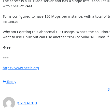
The server is a HP Blade server and has a single Intel Xeon L5520
with 16GB of RAM.

Tor is configured to have 150 Mbps per instance, with a total of tw
instances.

Why am I getting this abnormal CPU usage? What's the solution? I
want to use Linux but can use another *BSD or Solaris/Illumos if I
-Neel

===

https://www.neelc.org
Reply
S
grarpamp