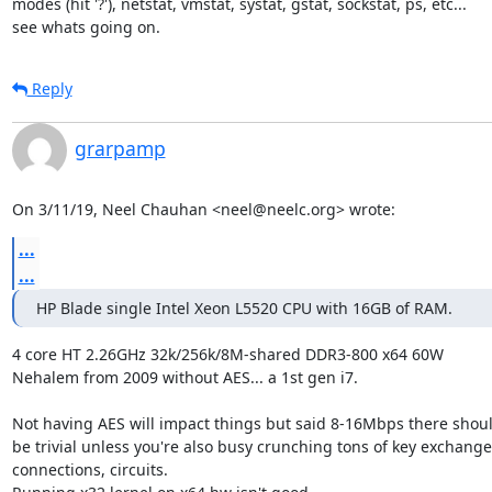
modes (hit '?'), netstat, vmstat, systat, gstat, sockstat, ps, etc...

see whats going on.
Reply
grarpamp
On 3/11/19, Neel Chauhan <neel@neelc.org> wrote:
...
...
HP Blade single Intel Xeon L5520 CPU with 16GB of RAM.
4 core HT 2.26GHz 32k/256k/8M-shared DDR3-800 x64 60W

Nehalem from 2009 without AES... a 1st gen i7.

Not having AES will impact things but said 8-16Mbps there shoul
be trivial unless you're also busy crunching tons of key exchanges
connections, circuits.
