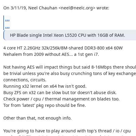
On 3/11/19, Neel Chauhan <neel@neelc.org> wrote:
...
...
HP Blade single Intel Xeon L5520 CPU with 16GB of RAM.
4 core HT 2.26GHz 32k/256k/8M-shared DDR3-800 x64 60W

Nehalem from 2009 without AES... a 1st gen i7.

Not having AES will impact things but said 8-16Mbps there shoul
be trivial unless you're also busy crunching tons of key exchanges
connections, circuits.

Running x32 lernel on x64 hw isn't good.

Busy ZFS on x32 can be slow but tor doesn't abuse disk.

Check power / cpu / thermal management on blades too.

Tor from 'latest' pkg repo should be fine.

Other than that, not enough info.

You're going to have to play around with top's thread / io / cpu
