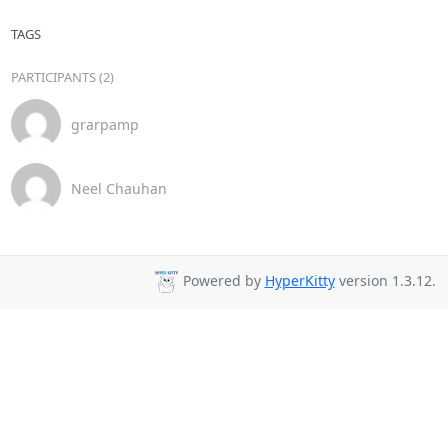
TAGS
PARTICIPANTS (2)
grarpamp
Neel Chauhan
Powered by
HyperKitty
version 1.3.12.