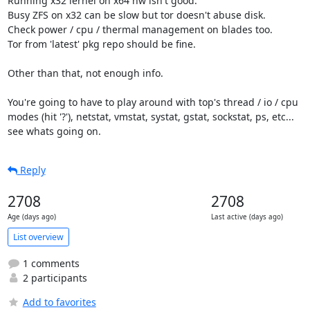
Running x32 lernel on x64 hw isn't good.

Busy ZFS on x32 can be slow but tor doesn't abuse disk.

Check power / cpu / thermal management on blades too.

Tor from 'latest' pkg repo should be fine.

Other than that, not enough info.

You're going to have to play around with top's thread / io / cpu

modes (hit '?'), netstat, vmstat, systat, gstat, sockstat, ps, etc...

see whats going on.
Reply
2708
2708
Age (days ago)
Last active (days ago)
List overview
1 comments
2 participants
Add to favorites