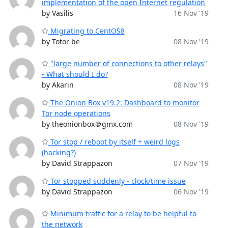
implementation of the open Internet regulation
by Vasilis
16 Nov '19
Migrating to CentOS8
by Totor be
08 Nov '19
"large number of connections to other relays"
- What should I do?
by Akarin
08 Nov '19
The Onion Box v19.2: Dashboard to monitor
Tor node operations
by theonionbox＠gmx.com
08 Nov '19
Tor stop / reboot by itself + weird logs
(hacking?)
by David Strappazon
07 Nov '19
Tor stopped suddenly - clock/time issue
by David Strappazon
06 Nov '19
Minimum traffic for a relay to be helpful to
the network