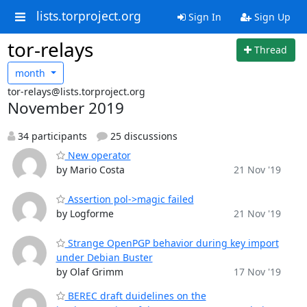
lists.torproject.org
Sign In
Sign Up
tor-relays
Thread
month
tor-relays@lists.torproject.org
November 2019
34 participants
25 discussions
New operator
by Mario Costa
21 Nov '19
Assertion pol->magic failed
by Logforme
21 Nov '19
Strange OpenPGP behavior during key import
under Debian Buster
by Olaf Grimm
17 Nov '19
BEREC draft duidelines on the