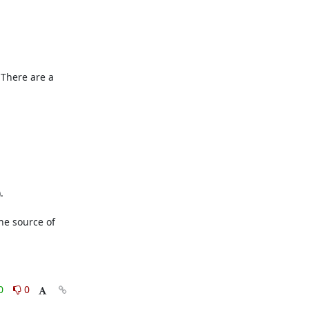
 There are a 


he source of 
0
0