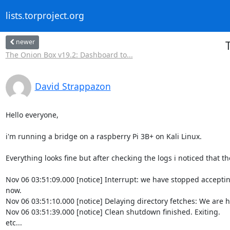
lists.torproject.org
newer
T
The Onion Box v19.2: Dashboard to...
David Strappazon
Hello everyone,

i'm running a bridge on a raspberry Pi 3B+ on Kali Linux.

Everything looks fine but after checking the logs i noticed that th
Nov 06 03:51:09.000 [notice] Interrupt: we have stopped acceptin
now.

Nov 06 03:51:10.000 [notice] Delaying directory fetches: We are h
Nov 06 03:51:39.000 [notice] Clean shutdown finished. Exiting.

etc...
