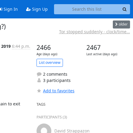
Sign In
Sign Up
older
?)
Tor stopped suddenly - clock/time...
 2019
6:44 p.m.
2466
2467
Age (days ago)
Last active (days ago)
List overview
2 comments
3 participants
Add to favorites
n to exit 
TAGS
PARTICIPANTS (3)
David Strappazon