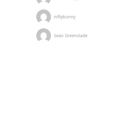
niftybunny
Sean Greenslade