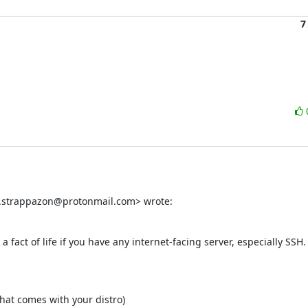
7
d.strappazon@protonmail.com> wrote:
 a fact of life if you have any internet-facing server, especially SSH.
at comes with your distro)
