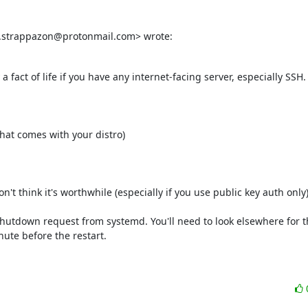
d.strappazon@protonmail.com> wrote:
 a fact of life if you have any internet-facing server, especially SSH.
at comes with your distro)

t think it's worthwhile (especially if you use public key auth only).
l shutdown request from systemd. You'll need to look elsewhere for t
ute before the restart.
