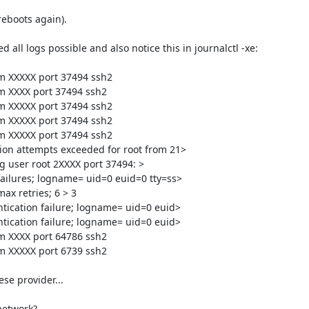
reboots again).

 all logs possible and also notice this in journalctl -xe:

om XXXXX port 37494 ssh2

om XXXX port 37494 ssh2

om XXXXX port 37494 ssh2

om XXXXX port 37494 ssh2

om XXXXX port 37494 ssh2

ion attempts exceeded for root from 21>

g user root 2XXXX port 37494: >

failures; logname= uid=0 euid=0 tty=ss>

x retries; 6 > 3

tication failure; logname= uid=0 euid>

tication failure; logname= uid=0 euid>

om XXXX port 64786 ssh2

om XXXXX port 6739 ssh2

se provider...

etwork?
