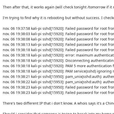
Then after that, it works again (will check tonight /tomorrow if it 
I'm trying to find why it is rebooting but without success. I checked
nov. 06 19:37:58 kali-pi sshd[15920]: Failed password for root fr
nov. 06 19:38:03 kali-pi sshd[15920]: Failed password for root fr
nov. 06 19:38:08 kali-pi sshd[15920]: Failed password for root fr
nov. 06 19:38:13 kali-pi sshd[15920]: Failed password for root fr
nov. 06 19:38:18 kali-pi sshd[15920]: Failed password for root fr
nov. 06 19:38:18 kali-pi sshd[15920]: error: maximum authenticat
nov. 06 19:38:18 kali-pi sshd[15920]: Disconnecting authenticatin
nov. 06 19:38:18 kali-pi sshd[15920]: PAM 5 more authentication 
nov. 06 19:38:18 kali-pi sshd[15920]: PAM service(sshd) ignoring ma
nov. 06 19:38:21 kali-pi sshd[15950]: pam_unix(sshd:auth): authen
nov. 06 19:38:22 kali-pi sshd[15953]: pam_unix(sshd:auth): authen
nov. 06 19:38:23 kali-pi sshd[15950]: Failed password for root fr
nov. 06 19:38:23 kali-pi sshd[15953]: Failed password for root fr
There's two different IP that i don't know. A whois says it's a Chine
Should i consider that someone is trying to break into my home n