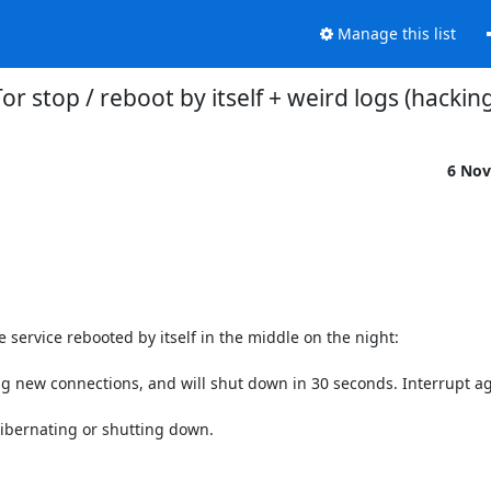
Manage this list
or stop / reboot by itself + weird logs (hacking
6 Nov
e service rebooted by itself in the middle on the night:

g new connections, and will shut down in 30 seconds. Interrupt agai
ibernating or shutting down.
