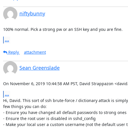
niftybunny
100% normal. Pick a strong pw or an SSH key and you are fine.
...
Reply
attachment
Sean Greenslade
On November 6, 2019 10:44:58 AM PST, David Strappazon <davi
...
Hi, David. This sort of ssh brute-force / dictionary attack is simply
few things you can do:

- Ensure you have changed all default passwords to strong ones

- Ensure the root user is disabled in sshd_config

- Make your local user a custom username (not the default user th