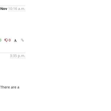
 Nov
10:16 a.m.
0
0
3:35 p.m.
 There are a 