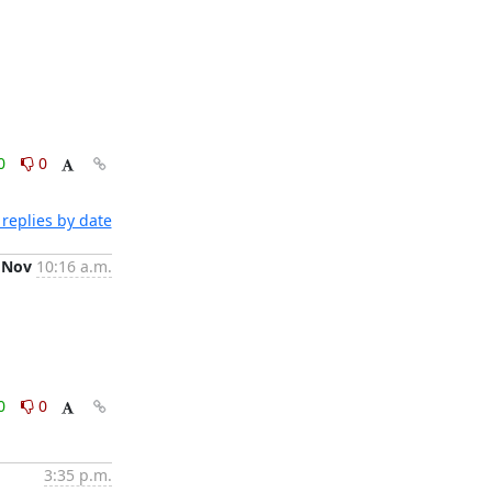
0
0
replies by date
 Nov
10:16 a.m.
0
0
3:35 p.m.