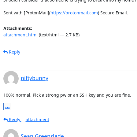
Sent with [ProtonMail](
https://protonmail.com
) Secure Email.
Attachments:
attachment.html
(text/html — 2.7 KB)
Reply
niftybunny
100% normal. Pick a strong pw or an SSH key and you are fine.
...
Reply
attachment
Sean Greenslade