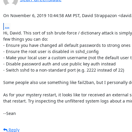
On November 6, 2019 10:44:58 AM PST, David Strappazon <davi
...
Hi, David. This sort of ssh brute-force / dictionary attack is simply
few things you can do:

- Ensure you have changed all default passwords to strong ones

- Ensure the root user is disabled in sshd_config

- Make your local user a custom username (not the default user th
- Disable password auth and use public key auth instead

- Switch sshd to a non-standard port (e.g. 2222 instead of 22)

Some people also use something like fail2ban, but I personally don'
As for your mystery restart, it looks like tor received an externa
that restart. Try inspecting the unfiltered system logs about a min
--Sean
Reply