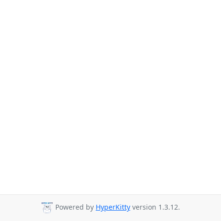
Powered by
HyperKitty
version 1.3.12.