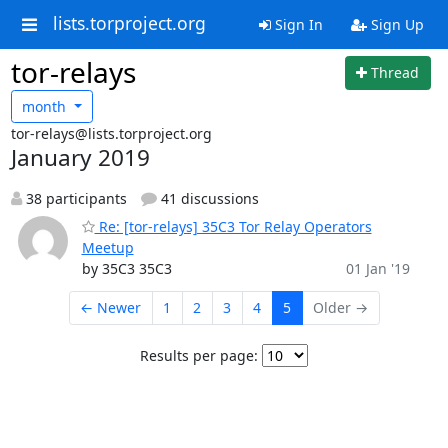
lists.torproject.org
Sign In
Sign Up
tor-relays
Thread
month
tor-relays@lists.torproject.org
January 2019
38 participants
41 discussions
Re: [tor-relays] 35C3 Tor Relay Operators
Meetup
by 35C3 35C3
01 Jan '19
← Newer
1
2
3
4
5
Older →
Results per page: