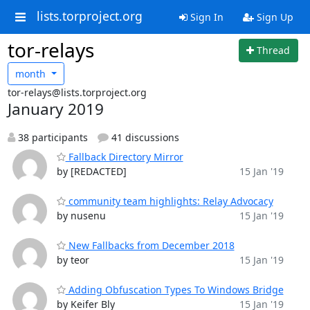
lists.torproject.org
Sign In
Sign Up
tor-relays
Thread
month
tor-relays@lists.torproject.org
January 2019
38 participants
41 discussions
Fallback Directory Mirror
by [REDACTED]
15 Jan '19
community team highlights: Relay Advocacy
by nusenu
15 Jan '19
New Fallbacks from December 2018
by teor
15 Jan '19
Adding Obfuscation Types To Windows Bridge
by Keifer Bly
15 Jan '19