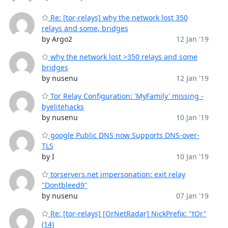
Re: [tor-relays] why the network lost 350
relays and some, bridges
by Argo2
12 Jan '19
why the network lost >350 relays and some
bridges
by nusenu
12 Jan '19
Tor Relay Configuration: 'MyFamily' missing -
byelitehacks
by nusenu
10 Jan '19
google Public DNS now Supports DNS-over-
TLS
by I
10 Jan '19
torservers.net impersonation: exit relay
"Dontbleed9"
by nusenu
07 Jan '19
Re: [tor-relays] [OrNetRadar] NickPrefix: "tOr"
(14)