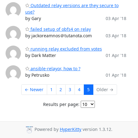
Outdated relay versions are they secure to
use?
by Gary
03 Apr '18
failed setup of obfs4 on relay
by jackoreamnos＠tutanota.com
03 Apr '18
running relay excluded from votes
by Dark Matter
01 Apr '18
ansible-relayor, how to ?
by Petrusko
01 Apr '18
← Newer
1
2
3
4
5
Older →
Results per page:
Powered by
HyperKitty
version 1.3.12.