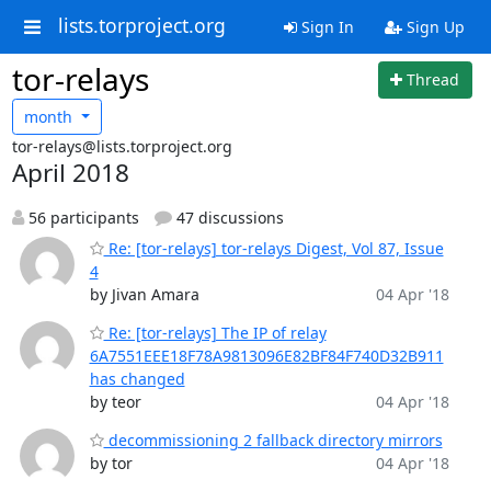
lists.torproject.org
Sign In
Sign Up
tor-relays
Thread
month
tor-relays@lists.torproject.org
April 2018
56 participants
47 discussions
Re: [tor-relays] tor-relays Digest, Vol 87, Issue
4
by Jivan Amara
04 Apr '18
Re: [tor-relays] The IP of relay
6A7551EEE18F78A9813096E82BF84F740D32B911
has changed
by teor
04 Apr '18
decommissioning 2 fallback directory mirrors
by tor
04 Apr '18