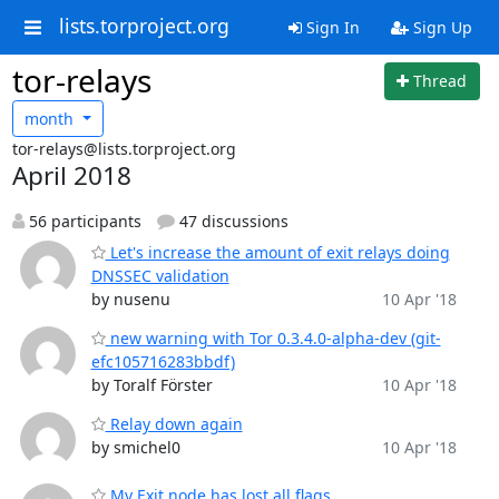
lists.torproject.org
Sign In
Sign Up
tor-relays
Thread
month
tor-relays@lists.torproject.org
April 2018
56 participants
47 discussions
Let's increase the amount of exit relays doing
DNSSEC validation
by nusenu
10 Apr '18
new warning with Tor 0.3.4.0-alpha-dev (git-
efc105716283bbdf)
by Toralf Förster
10 Apr '18
Relay down again
by smichel0
10 Apr '18
My Exit node has lost all flags.