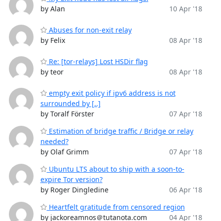
by Alan
10 Apr '18
Abuses for non-exit relay
by Felix
08 Apr '18
Re: [tor-relays] Lost HSDir flag
by teor
08 Apr '18
empty exit policy if ipv6 address is not
surrounded by [..]
by Toralf Förster
07 Apr '18
Estimation of bridge traffic / Bridge or relay
needed?
by Olaf Grimm
07 Apr '18
Ubuntu LTS about to ship with a soon-to-
expire Tor version?
by Roger Dingledine
06 Apr '18
Heartfelt gratitude from censored region
by jackoreamnos＠tutanota.com
04 Apr '18