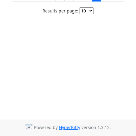
Results per page:
Powered by
HyperKitty
version 1.3.12.