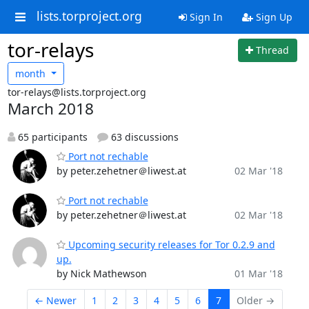
lists.torproject.org
Sign In
Sign Up
tor-relays
Thread
month
tor-relays@lists.torproject.org
March 2018
65 participants
63 discussions
Port not rechable
by peter.zehetner＠liwest.at
02 Mar '18
Port not rechable
by peter.zehetner＠liwest.at
02 Mar '18
Upcoming security releases for Tor 0.2.9 and
up.
by Nick Mathewson
01 Mar '18
← Newer
1
2
3
4
5
6
7
Older →