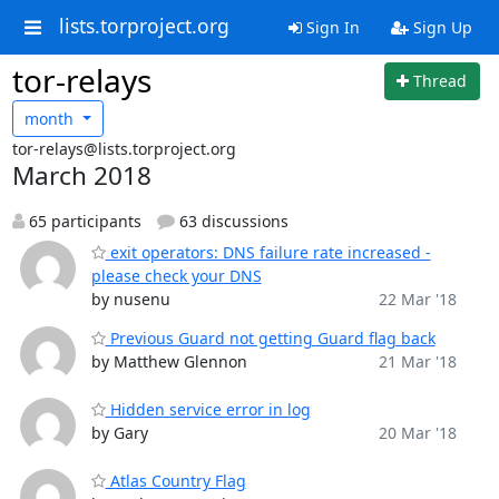
lists.torproject.org
Sign In
Sign Up
tor-relays
Thread
month
tor-relays@lists.torproject.org
March 2018
65 participants
63 discussions
exit operators: DNS failure rate increased -
please check your DNS
by nusenu
22 Mar '18
Previous Guard not getting Guard flag back
by Matthew Glennon
21 Mar '18
Hidden service error in log
by Gary
20 Mar '18
Atlas Country Flag