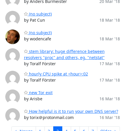
by Anders Burmeister
20 Mar '18
(no subject)
by Pat Cun
18 Mar '18
(no subject)
by wodencafe
18 Mar '18
stem library: huge difference between
resolvers "proc" and others, eg. "netstat"
by Toralf Förster
17 Mar '18
hourly CPU spike at <hour>:02
by Toralf Förster
17 Mar '18
new Tor exit
by Arisbe
16 Mar '18
How helpful is it to run your own DNS server?
by torix＠protonmail.com
16 Mar '18