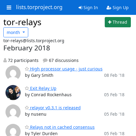
lists.torproject.org
Sign In
Sign Up
tor-relays
Thread
month
tor-relays@lists.torproject.org
February 2018
72 participants
67 discussions
High processor usage - just curious
by Gary Smith
08 Feb '18
Exit Relay Up
by Conrad Rockenhaus
05 Feb '18
relayor v0.3.1 is released
by nusenu
05 Feb '18
Relays not in cached consensus
by Tyler Durden
05 Feb '18