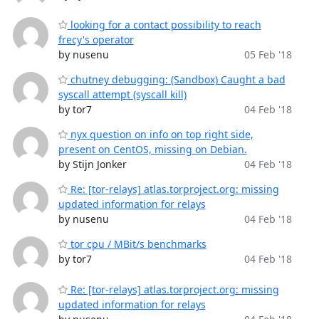
looking for a contact possibility to reach
frecy's operator
by nusenu
05 Feb '18
chutney debugging: (Sandbox) Caught a bad
syscall attempt (syscall kill)
by tor7
04 Feb '18
nyx question on info on top right side,
present on CentOS, missing on Debian.
by Stijn Jonker
04 Feb '18
Re: [tor-relays] atlas.torproject.org: missing
updated information for relays
by nusenu
04 Feb '18
tor cpu / MBit/s benchmarks
by tor7
04 Feb '18
Re: [tor-relays] atlas.torproject.org: missing
updated information for relays