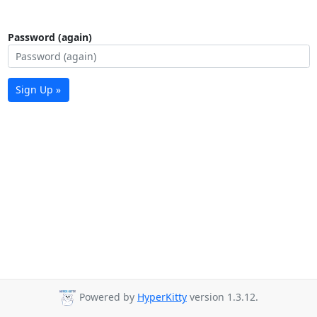
Password (again)
Sign Up »
Powered by
HyperKitty
version 1.3.12.