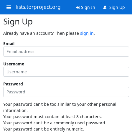
lists.torproject.org
Sign In
Sign Up
Sign Up
Already have an account? Then please
sign in
.
Email
Username
Password
Your password can’t be too similar to your other personal
information.
Your password must contain at least 8 characters.
Your password can’t be a commonly used password.
Your password can’t be entirely numeric.