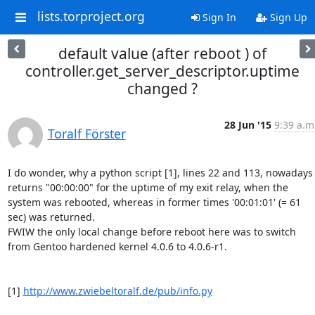
lists.torproject.org
Sign In
Sign Up
default value (after reboot ) of
controller.get_server_descriptor.uptime
changed ?
28 Jun '15
9:39 a.m
Toralf Förster
I do wonder, why a python script [1], lines 22 and 113, nowadays 
returns "00:00:00" for the uptime of my exit relay, when the 
system was rebooted, whereas in former times '00:01:01' (= 61 
sec) was returned.

FWIW the only local change before reboot here was to switch 
from Gentoo hardened kernel 4.0.6 to 4.0.6-r1.

[1] 
http://www.zwiebeltoralf.de/pub/info.py