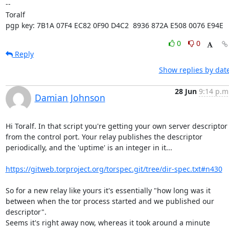
-- 

Toralf

pgp key: 7B1A 07F4 EC82 0F90 D4C2  8936 872A E508 0076 E94E
0
0
Reply
Show replies by dat
28 Jun
9:14 p.m
Damian Johnson
Hi Toralf. In that script you're getting your own server descriptor

from the control port. Your relay publishes the descriptor

periodically, and the 'uptime' is an integer in it...

https://gitweb.torproject.org/torspec.git/tree/dir-spec.txt#n430
So for a new relay like yours it's essentially "how long was it

between when the tor process started and we published our 
descriptor".

Seems it's right away now, whereas it took around a minute 