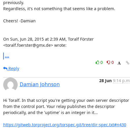
previously.

Regardless, it's not something that seems like a problem.

Cheers! -Damian

On Sun, Jun 28, 2015 at 2:39 AM, Toralf Förster 
<toralf.foerster@gmx.de> wrote:
...
0
0
Reply
28 Jun
9:14 p.m
Damian Johnson
Hi Toralf. In that script you're getting your own server descriptor

from the control port. Your relay publishes the descriptor

periodically, and the 'uptime' is an integer in it...

https://gitweb.torproject.org/torspec.git/tree/dir-spec.txt#n430