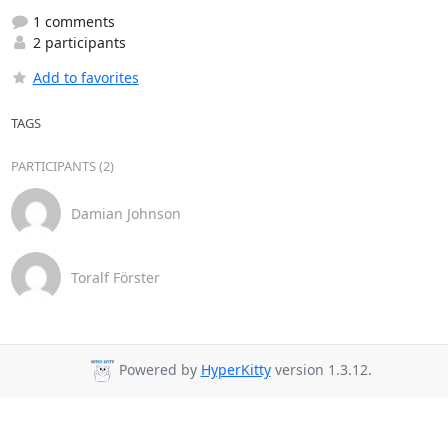
1 comments
2 participants
Add to favorites
TAGS
PARTICIPANTS (2)
Damian Johnson
Toralf Förster
Powered by
HyperKitty
version 1.3.12.