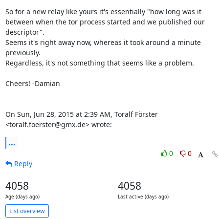
So for a new relay like yours it's essentially "how long was it

between when the tor process started and we published our 
descriptor".

Seems it's right away now, whereas it took around a minute 
previously.

Regardless, it's not something that seems like a problem.

Cheers! -Damian

On Sun, Jun 28, 2015 at 2:39 AM, Toralf Förster 
<toralf.foerster@gmx.de> wrote:
...
0
0
Reply
4058
4058
Age (days ago)
Last active (days ago)
List overview