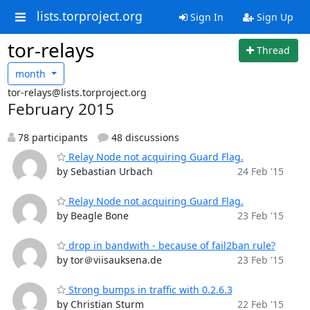
lists.torproject.org
Sign In
Sign Up
tor-relays
Thread
month
tor-relays@lists.torproject.org
February 2015
78 participants
48 discussions
Relay Node not acquiring Guard Flag.
by Sebastian Urbach
24 Feb '15
Relay Node not acquiring Guard Flag.
by Beagle Bone
23 Feb '15
drop in bandwith - because of fail2ban rule?
by tor＠viisauksena.de
23 Feb '15
Strong bumps in traffic with 0.2.6.3
by Christian Sturm
22 Feb '15