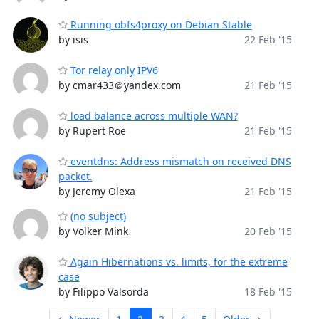
Running obfs4proxy on Debian Stable
by isis
22 Feb '15
Tor relay only IPV6
by cmar433＠yandex.com
21 Feb '15
load balance across multiple WAN?
by Rupert Roe
21 Feb '15
eventdns: Address mismatch on received DNS
packet.
by Jeremy Olexa
21 Feb '15
(no subject)
by Volker Mink
20 Feb '15
Again Hibernations vs. limits, for the extreme
case
by Filippo Valsorda
18 Feb '15