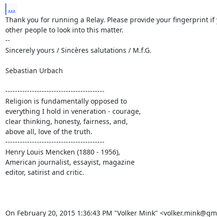
...
Thank you for running a Relay. Please provide your fingerprint if 
other people to look into this matter.

-- 

Sincerely yours / Sincères salutations / M.f.G.

Sebastian Urbach

-----------------------------------------

Religion is fundamentally opposed to

everything I hold in veneration - courage,

clear thinking, honesty, fairness, and,

above all, love of the truth.

-----------------------------------------

Henry Louis Mencken (1880 - 1956),

American journalist, essayist, magazine

editor, satirist and critic.

On February 20, 2015 1:36:43 PM "Volker Mink" <volker.mink@gm