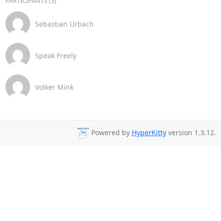
PARTICIPANTS (3)
Sebastian Urbach
Speak Freely
Volker Mink
Powered by
HyperKitty
version 1.3.12.