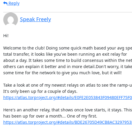
Reply
Speak Freely
Hi!

Welcome to the club! Doing some quick math based your avg spe
total transfer, it looks like you've been running an exit relay for 

about a day. It takes some time to build consensus within the net
others can explain it better and in more detail.Don't worry, it takes
some time for the network to give you much love, but it will!

Take a look at one of my newest relays on atlas to see the ramp-up
https://atlas.torproject.org/#details/E0FE2E053843F09480EFF75F
Here's an another relay, that shows once love starts, it stays. This
https://atlas.torproject.org/#details/BDE26705D49CB8AC329795