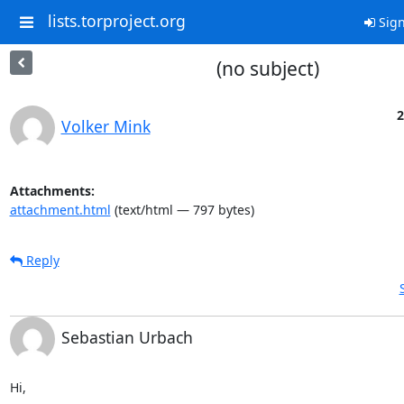
lists.torproject.org
Sign
(no subject)
2
Volker Mink
Attachments:
attachment.html
(text/html — 797 bytes)
Reply
Sebastian Urbach
Hi,