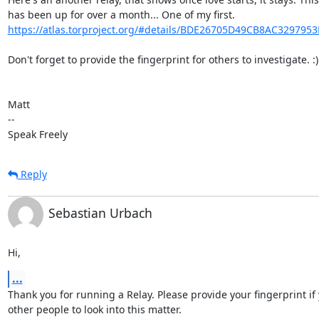
https://atlas.torproject.org/#details/BDE26705D49CB8AC329795
Don't forget to provide the fingerprint for others to investigate. :)

Matt

-- 

Speak Freely
Reply
Sebastian Urbach
Hi,
...
Thank you for running a Relay. Please provide your fingerprint if 
other people to look into this matter.
