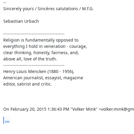
-- 

Sincerely yours / Sincères salutations / M.f.G.

Sebastian Urbach

-----------------------------------------

Religion is fundamentally opposed to

everything I hold in veneration - courage,

clear thinking, honesty, fairness, and,

above all, love of the truth.

-----------------------------------------

Henry Louis Mencken (1880 - 1956),

American journalist, essayist, magazine

editor, satirist and critic.

On February 20, 2015 1:36:43 PM "Volker Mink" <volker.mink@gm
...