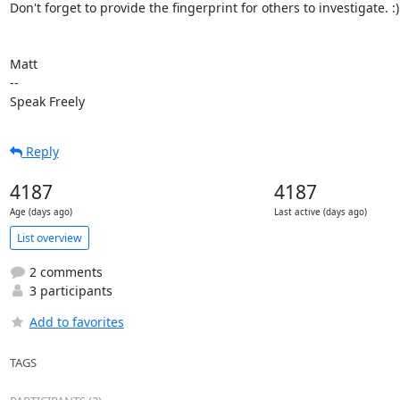
Don't forget to provide the fingerprint for others to investigate. :)

Matt

-- 

Speak Freely
Reply
4187
4187
Age (days ago)
Last active (days ago)
List overview
2 comments
3 participants
Add to favorites
TAGS