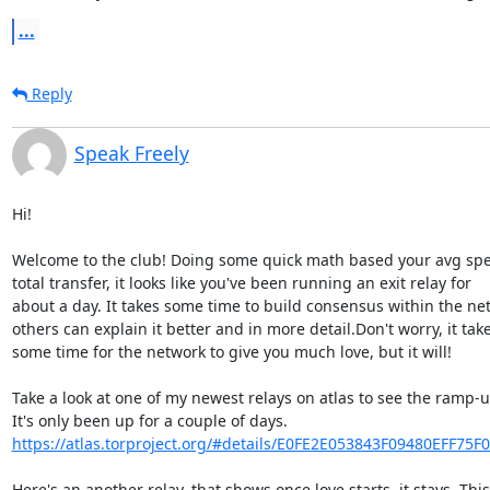
...
Reply
Speak Freely
Hi!

Welcome to the club! Doing some quick math based your avg spe
total transfer, it looks like you've been running an exit relay for 

about a day. It takes some time to build consensus within the net
others can explain it better and in more detail.Don't worry, it takes
some time for the network to give you much love, but it will!

Take a look at one of my newest relays on atlas to see the ramp-up
https://atlas.torproject.org/#details/E0FE2E053843F09480EFF75F
Here's an another relay, that shows once love starts, it stays. This