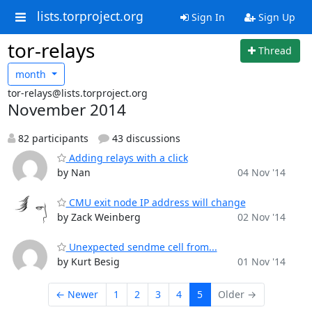
lists.torproject.org
Sign In
Sign Up
tor-relays
Thread
month
tor-relays@lists.torproject.org
November 2014
82 participants
43 discussions
Adding relays with a click
by Nan
04 Nov '14
CMU exit node IP address will change
by Zack Weinberg
02 Nov '14
Unexpected sendme cell from...
by Kurt Besig
01 Nov '14
← Newer
1
2
3
4
5
Older →