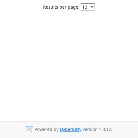
Results per page:
Powered by
HyperKitty
version 1.3.12.