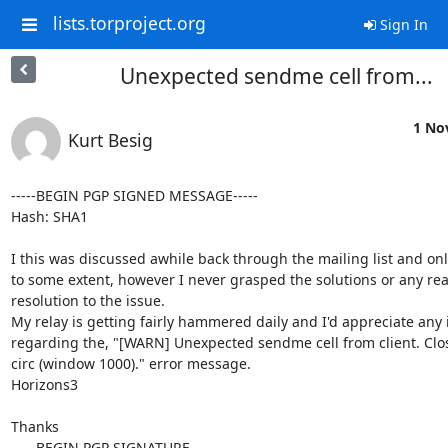
lists.torproject.org
Sign In
Unexpected sendme cell from...
1 No
Kurt Besig
-----BEGIN PGP SIGNED MESSAGE-----

Hash: SHA1

I this was discussed awhile back through the mailing list and onl
to some extent, however I never grasped the solutions or any real
resolution to the issue.

My relay is getting fairly hammered daily and I'd appreciate any 
regarding the, "[WARN] Unexpected sendme cell from client. Clos
circ (window 1000)." error message.

Horizons3

Thanks

-----BEGIN PGP SIGNATURE-----
