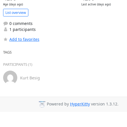
Age (days ago)
Last active (days ago)
List overview
0 comments
1 participants
Add to favorites
TAGS
PARTICIPANTS (1)
Kurt Besig
Powered by
HyperKitty
version 1.3.12.