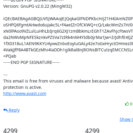
Version: GnuPG v2.0.22 (MingW32)

iQEcBAEBAgAGBQJUVSJWAAoJEJQqkaGlFNDPKbcH/jZ1H4IAmNZ0PHU
oSHPQ6fgmtAHwdo6uJakc5L+f4aeIZrOfCKWQ+cQ/LxkcWmZs7H/0
xN0lPAso9VZLulLuHhLbIJrq6G2XJ1zmBbkmLrEGhT1ZAvFhjcFtwsVT
da2NWvMpNFESkznkvPZSVa7zIRk4nM4YIdb0jrMa1Jw+Z/JdhfE4IJZ
1fX0318uL1AEN9KKYU4yxwZnboEoyluGALy42e7oGxHryctOHmez0M
4VakJJfF8A4BTkGEzMhi4laDDh1glkRal8nJRONsBlTCulzqEMCCNSL
=PQab

-----END PGP SIGNATURE-----

---

This email is free from viruses and malware because avast! Antivi
http://www.avast.com
Reply
Show r
4299
4299