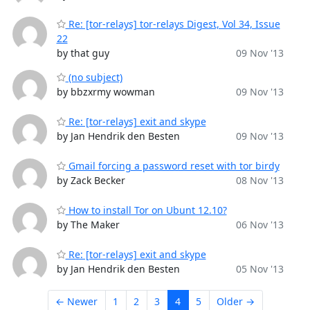
Re: [tor-relays] tor-relays Digest, Vol 34, Issue
22
by that guy
09 Nov '13
(no subject)
by bbzxrmy wowman
09 Nov '13
Re: [tor-relays] exit and skype
by Jan Hendrik den Besten
09 Nov '13
Gmail forcing a password reset with tor birdy
by Zack Becker
08 Nov '13
How to install Tor on Ubunt 12.10?
by The Maker
06 Nov '13
Re: [tor-relays] exit and skype
by Jan Hendrik den Besten
05 Nov '13
← Newer
1
2
3
4
5
Older →