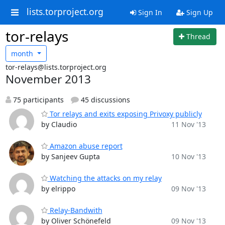
lists.torproject.org
Sign In
Sign Up
tor-relays
Thread
month
tor-relays@lists.torproject.org
November 2013
75 participants
45 discussions
Tor relays and exits exposing Privoxy publicly
by Claudio
11 Nov '13
Amazon abuse report
by Sanjeev Gupta
10 Nov '13
Watching the attacks on my relay
by elrippo
09 Nov '13
Relay-Bandwith
by Oliver Schönefeld
09 Nov '13