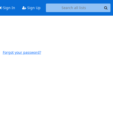
Sign In
Sign Up
Forgot your password?