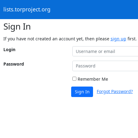
lists.torproject.org
Sign In
If you have not created an account yet, then please
sign up
first.
Login
Password
Remember Me
Forgot Password?
Sign In