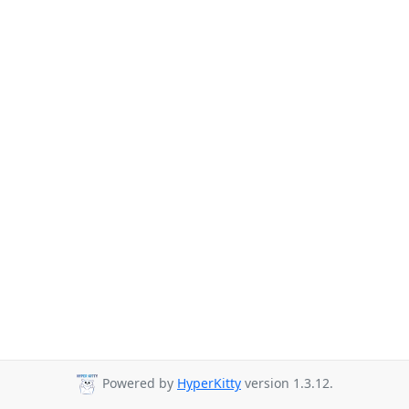
Powered by
HyperKitty
version 1.3.12.