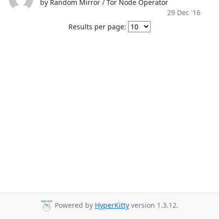
by Random Mirror / Tor Node Operator
29 Dec '16
Results per page:
Powered by
HyperKitty
version 1.3.12.