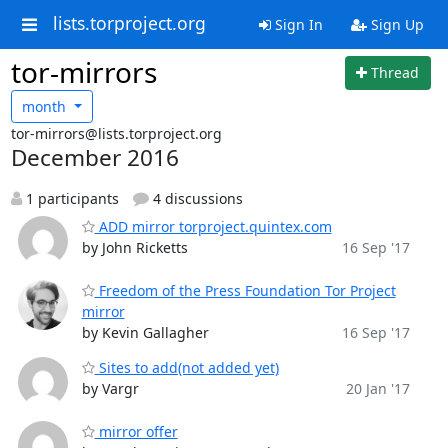
lists.torproject.org
Sign In
Sign Up
tor-mirrors
Thread
month
tor-mirrors@lists.torproject.org
December 2016
1 participants
4 discussions
ADD mirror torproject.quintex.com
by John Ricketts
16 Sep '17
Freedom of the Press Foundation Tor Project
mirror
by Kevin Gallagher
16 Sep '17
Sites to add(not added yet)
by Vargr
20 Jan '17
mirror offer