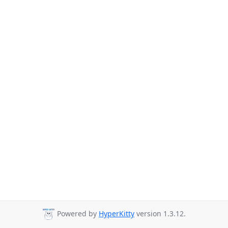
Powered by
HyperKitty
version 1.3.12.