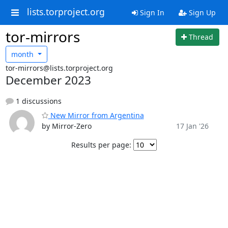
lists.torproject.org
Sign In
Sign Up
tor-mirrors
Thread
month
tor-mirrors@lists.torproject.org
December 2023
1 discussions
New Mirror from Argentina
by Mirror-Zero
17 Jan '26
Results per page: