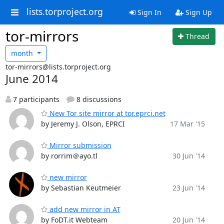
lists.torproject.org
Sign In
Sign Up
tor-mirrors
Thread
month
tor-mirrors@lists.torproject.org
June 2014
7 participants
8 discussions
New Tor site mirror at tor.eprci.net
by Jeremy J. Olson, EPRCI
17 Mar '15
Mirror submission
by rorrim＠ayo.tl
30 Jun '14
new mirror
by Sebastian Keutmeier
23 Jun '14
add new mirror in AT
by FoDT.it Webteam
20 Jun '14