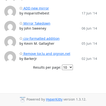
ADD new mirror
by moparisthebest
17 Jun '14
Mirror Takedown
by John Sweeney
06 Jun '14
csv-formatted addition
by Kevin M. Gallagher
05 Jun '14
Remove tor.lu and oignon.net
by BarkerJr
02 Jun '14
Results per page:
Powered by
HyperKitty
version 1.3.12.