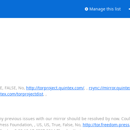
Manage this list
UE, FALSE, No,
http://torproject.quintex.com/
, ,
rsync://mirror.quint
ntex.com/torprojectdist
, ,
. Any previous issues with our mirror should be resolved by now. Co
ess Foundation, , US, US, True, False, No,
http://tor.freedom.press