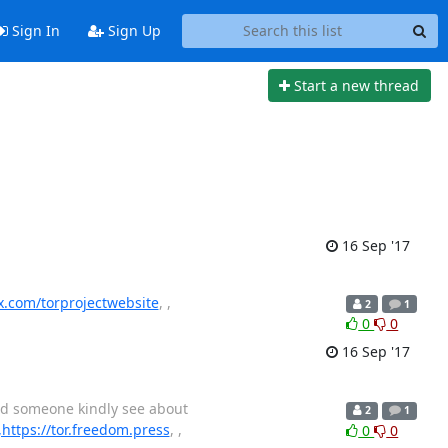
Sign In
Sign Up
Start a new thread
16 Sep '17
ex.com/torprojectwebsite
, ,
2
1
0
0
16 Sep '17
uld someone kindly see about
2
1
,https://tor.freedom.press
, ,
0
0