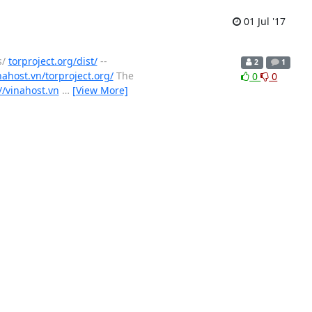
01 Jul '17
s/
torproject.org/dist/
--
2
1
nahost.vn/torproject.org/
The
0
0
//vinahost.vn
…
[View More]