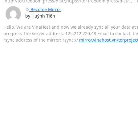
,http://tor.freedom.press/dist/,https://tor.freedom.press/dist/, ,
Become Mirror
by Huỳnh Tiến
Hello, We are VinaHost and now we already sync all your data at 
progress The server address: 125.212.220.48 Email to contact: ti
rsync address of the mirror: rsync://
mirror.vinahost.vn/torprojec