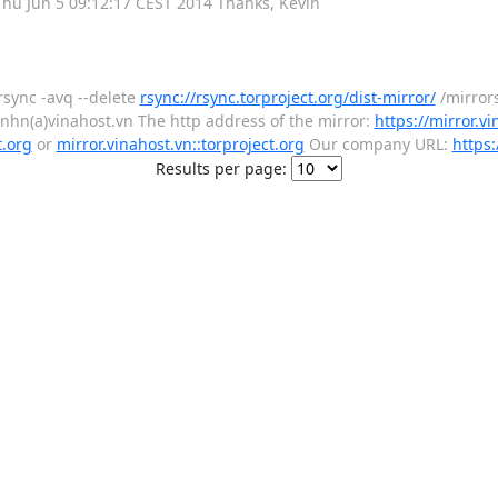
 , Thu Jun 5 09:12:17 CEST 2014 Thanks, Kevin
rsync -avq --delete
rsync://rsync.torproject.org/dist-mirror/
/mirror
enhn(a)vinahost.vn The http address of the mirror:
https://mirror.vi
t.org
or
mirror.vinahost.vn::torproject.org
Our company URL:
https:
Results per page: