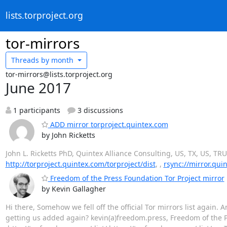
lists.torproject.org
tor-mirrors
Threads by
month
tor-mirrors@lists.torproject.org
June 2017
1 participants
3 discussions
ADD mirror torproject.quintex.com
by John Ricketts
John L. Ricketts PhD, Quintex Alliance Consulting, US, TX, US, TR
http://torproject.quintex.com/torproject/dist
, ,
rsync://mirror.qui
Freedom of the Press Foundation Tor Project mirror
by Kevin Gallagher
Hi there, Somehow we fell off the official Tor mirrors list again
getting us added again? kevin(a)freedom.press, Freedom of the Pr