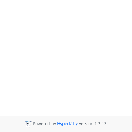
Powered by
HyperKitty
version 1.3.12.