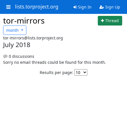
lists.torproject.org
Sign In
Sign Up
tor-mirrors
Thread
month
tor-mirrors@lists.torproject.org
July 2018
0 discussions
Sorry no email threads could be found for this month.
Results per page: