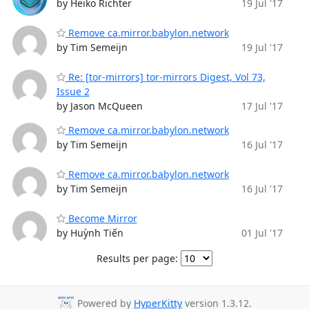
by Heiko Richter
19 Jul '17
Remove ca.mirror.babylon.network
by Tim Semeijn
19 Jul '17
Re: [tor-mirrors] tor-mirrors Digest, Vol 73,
Issue 2
by Jason McQueen
17 Jul '17
Remove ca.mirror.babylon.network
by Tim Semeijn
16 Jul '17
Remove ca.mirror.babylon.network
by Tim Semeijn
16 Jul '17
Become Mirror
by Huỳnh Tiến
01 Jul '17
Results per page:
Powered by
HyperKitty
version 1.3.12.