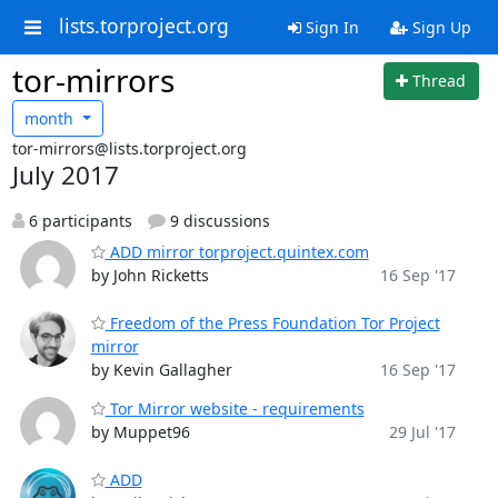
lists.torproject.org
Sign In
Sign Up
tor-mirrors
Thread
month
tor-mirrors@lists.torproject.org
July 2017
6 participants
9 discussions
ADD mirror torproject.quintex.com
by John Ricketts
16 Sep '17
Freedom of the Press Foundation Tor Project
mirror
by Kevin Gallagher
16 Sep '17
Tor Mirror website - requirements
by Muppet96
29 Jul '17
ADD