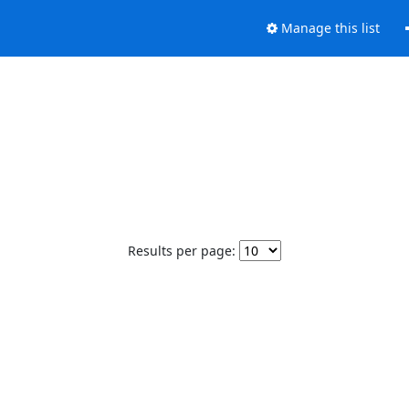
Manage this list
Results per page: