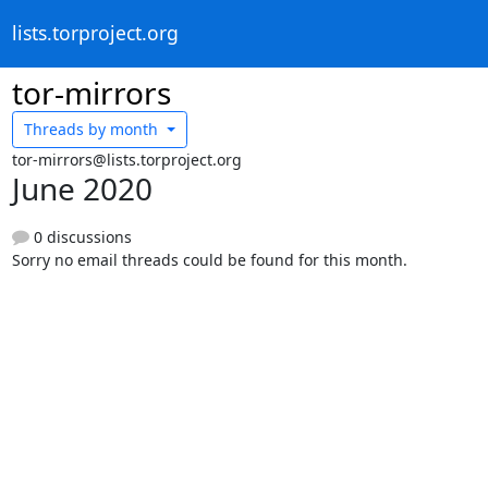
lists.torproject.org
tor-mirrors
Threads by
month
tor-mirrors@lists.torproject.org
June 2020
0 discussions
Sorry no email threads could be found for this month.