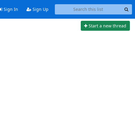
Sign In
Sign Up
Start a new thread