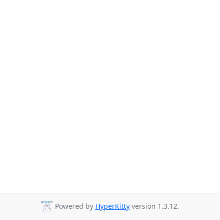
Powered by
HyperKitty
version 1.3.12.