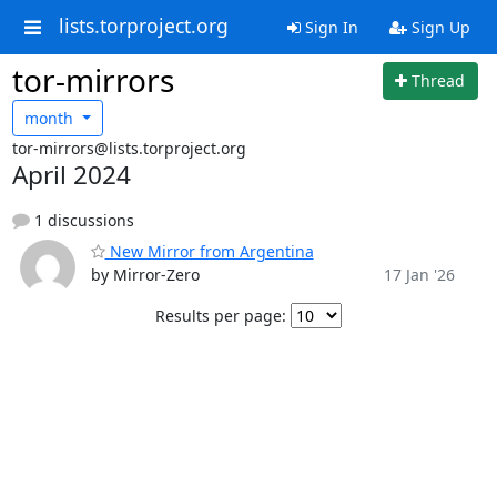
lists.torproject.org
Sign In
Sign Up
tor-mirrors
Thread
month
tor-mirrors@lists.torproject.org
April 2024
1 discussions
New Mirror from Argentina
by Mirror-Zero
17 Jan '26
Results per page: