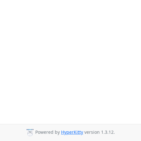
Powered by
HyperKitty
version 1.3.12.