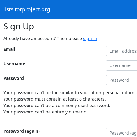
lists.torproject.org
Sign Up
Already have an account? Then please
sign in
.
Email
Username
Password
Your password can’t be too similar to your other personal informa
Your password must contain at least 8 characters.
Your password can’t be a commonly used password.
Your password can’t be entirely numeric.
Password (again)