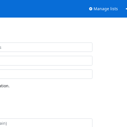
Manage lists
tion.