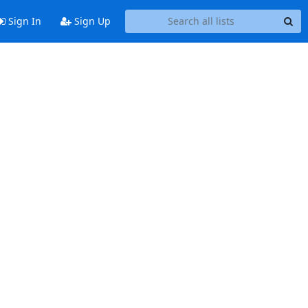
Sign In
Sign Up