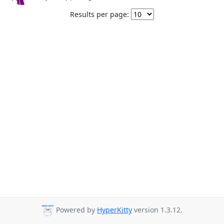
Results per page:
Powered by
HyperKitty
version 1.3.12.