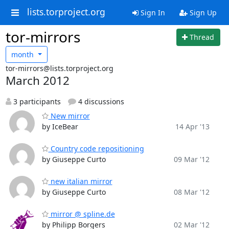
lists.torproject.org
Sign In
Sign Up
tor-mirrors
Thread
month
tor-mirrors@lists.torproject.org
March 2012
3 participants
4 discussions
New mirror
by IceBear
14 Apr '13
Country code repositioning
by Giuseppe Curto
09 Mar '12
new italian mirror
by Giuseppe Curto
08 Mar '12
mirror @ spline.de
by Philipp Borgers
02 Mar '12