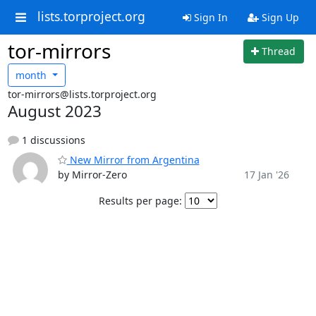
lists.torproject.org
Sign In
Sign Up
tor-mirrors
Thread
month
tor-mirrors@lists.torproject.org
August 2023
1 discussions
New Mirror from Argentina
by Mirror-Zero
17 Jan '26
Results per page: