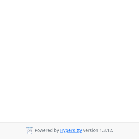
Powered by
HyperKitty
version 1.3.12.