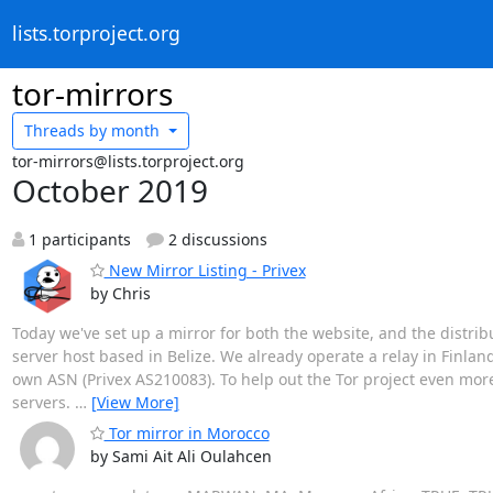
lists.torproject.org
tor-mirrors
Threads by
month
tor-mirrors@lists.torproject.org
October 2019
1 participants
2 discussions
New Mirror Listing - Privex
by Chris
Today we've set up a mirror for both the website, and the distribu
server host based in Belize. We already operate a relay in Finlan
own ASN (Privex AS210083). To help out the Tor project even mor
servers.
…
[View More]
Tor mirror in Morocco
by Sami Ait Ali Oulahcen