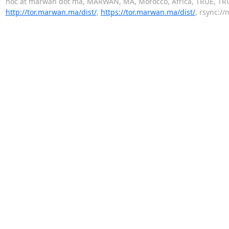
noc at marwan dot ma, MARWAN, MA, Morocco, Africa, TRUE, TR
http://tor.marwan.ma/dist/
,
https://tor.marwan.ma/dist/
, rsync://