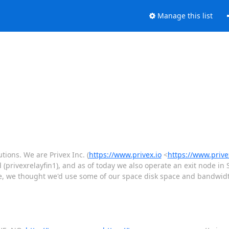
Manage this list
tions. We are Privex Inc. (
https://www.privex.io
<
https://www.privex
d (privexrelayfin1), and as of today we also operate an exit node in
e, we thought we'd use some of our space disk space and bandwidth