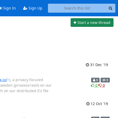
Sign In
Sign Up
Start a new thread
31 Dec '19
.io/
>), a privacy focused
3
3
 Sweden (privexse1exit) on our
0
0
 on our distributed EU file
12 Oct '19