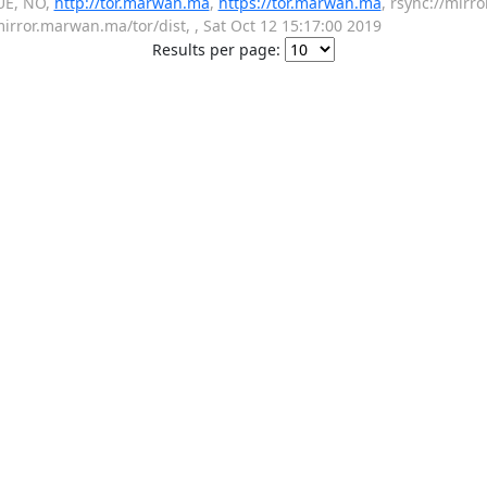
UE, NO,
http://tor.marwan.ma
,
https://tor.marwan.ma
, rsync://mirr
mirror.marwan.ma/tor/dist, , Sat Oct 12 15:17:00 2019
Results per page: