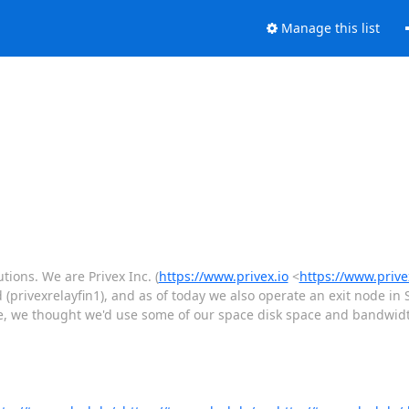
Manage this list
tions. We are Privex Inc. (
https://www.privex.io
<
https://www.privex
d (privexrelayfin1), and as of today we also operate an exit node in
e, we thought we'd use some of our space disk space and bandwidth