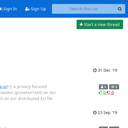
Sign In
Sign Up
Start a new thread
31 Dec '19
.io/
>), a privacy focused
3
3
 Sweden (privexse1exit) on our
0
0
 on our distributed EU file
23 Sep '19