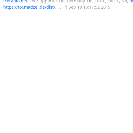
Iceradio.net
, Tor Supporter, DE, Germany, DE, TRUE, FALSE, No,
h
https://tor.madzel.de/dist/
, , , Fri Sep 18 16:17:52 2019