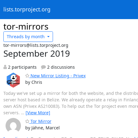
lists.torproject.org
tor-mirrors
Threads by
month
tor-mirrors@lists.torproject.org
September 2019
2 participants
2 discussions
New Mirror Listing - Privex
by Chris
Today we've set up a mirror for both the website, and the distribu
server host based in Belize. We already operate a relay in Finlan
own ASN (Privex AS210083). To help out the Tor project even mor
servers.
…
[View More]
Tor Mirror
by Jähne, Marcel