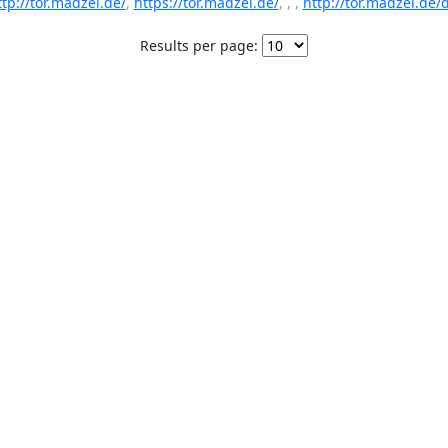
ttp://tor.madzel.de/
,
https://tor.madzel.de/
, , ,
http://tor.madzel.de/d
Results per page: