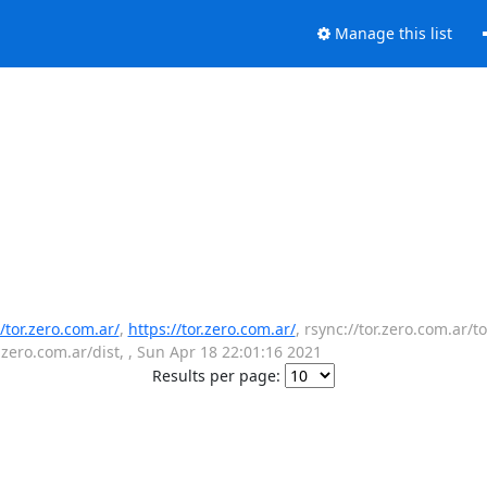
Manage this list
//tor.zero.com.ar/
,
https://tor.zero.com.ar/
, rsync://tor.zero.com.ar/to
r.zero.com.ar/dist, , Sun Apr 18 22:01:16 2021
Results per page: