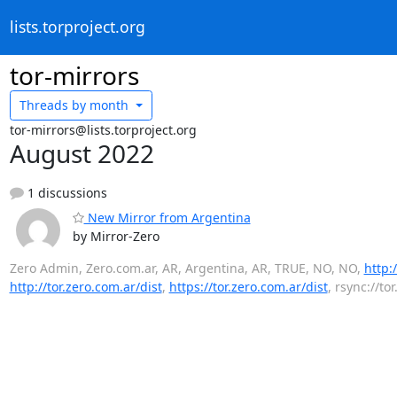
lists.torproject.org
tor-mirrors
Threads by
month
tor-mirrors@lists.torproject.org
August 2022
1 discussions
New Mirror from Argentina
by Mirror-Zero
Zero Admin, Zero.com.ar, AR, Argentina, AR, TRUE, NO, NO,
http:
http://tor.zero.com.ar/dist
,
https://tor.zero.com.ar/dist
, rsync://to