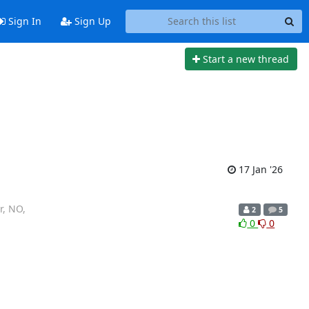
Sign In
Sign Up
Start a new thread
17 Jan '26
r, NO,
2
5
0
0