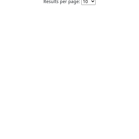
Results per page: