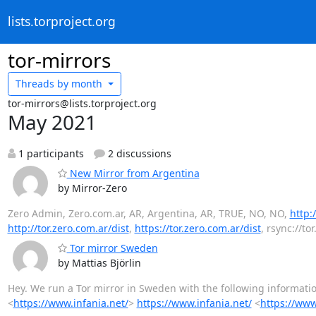
lists.torproject.org
tor-mirrors
Threads by
month
tor-mirrors@lists.torproject.org
May 2021
1 participants
2 discussions
New Mirror from Argentina
by Mirror-Zero
Zero Admin, Zero.com.ar, AR, Argentina, AR, TRUE, NO, NO,
http:
http://tor.zero.com.ar/dist
,
https://tor.zero.com.ar/dist
, rsync://to
Tor mirror Sweden
by Mattias Björlin
Hey. We run a Tor mirror in Sweden with the following information
<
https://www.infania.net/
>
https://www.infania.net/
<
https://www