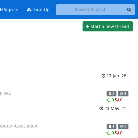
Sign In
Sign Up
Start a new thread
17 Jan '26
r, NO,
2
5
0
0
23 May '21
mputer Association
1
0
0
0