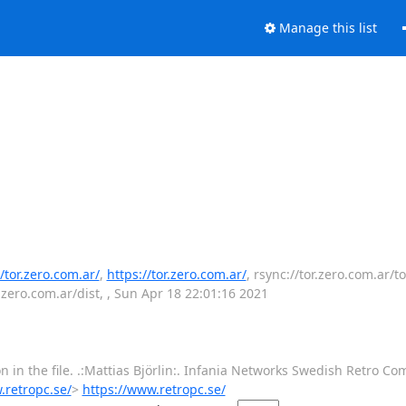
Manage this list
//tor.zero.com.ar/
,
https://tor.zero.com.ar/
, rsync://tor.zero.com.ar/to
r.zero.com.ar/dist, , Sun Apr 18 22:01:16 2021
 in the file. .:Mattias Björlin:. Infania Networks Swedish Retro Co
.retropc.se/
>
https://www.retropc.se/