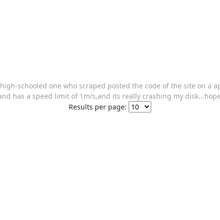
a high-schooled one who scraped posted the code of the site on a 
 and has a speed limit of 1m/s,and its really crashing my disk...hop
Results per page: