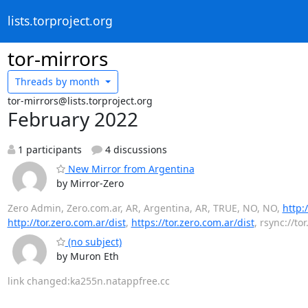
lists.torproject.org
tor-mirrors
Threads by
month
tor-mirrors@lists.torproject.org
February 2022
1 participants
4 discussions
New Mirror from Argentina
by Mirror-Zero
Zero Admin, Zero.com.ar, AR, Argentina, AR, TRUE, NO, NO,
http:
http://tor.zero.com.ar/dist
,
https://tor.zero.com.ar/dist
, rsync://to
(no subject)
by Muron Eth
link changed:ka255n.natappfree.cc