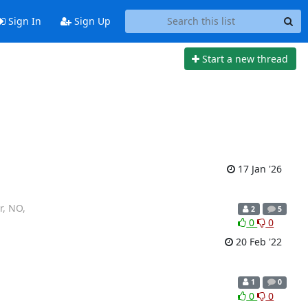
Sign In
Sign Up
Start a new thread
17 Jan '26
r, NO,
2
5
0
0
20 Feb '22
1
0
0
0