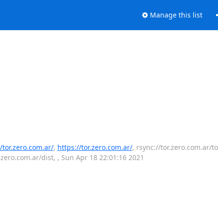
Manage this list
//tor.zero.com.ar/
,
https://tor.zero.com.ar/
, rsync://tor.zero.com.ar/to
r.zero.com.ar/dist, , Sun Apr 18 22:01:16 2021