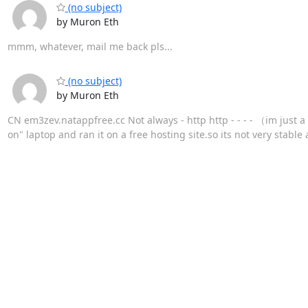
(no subject)
by Muron Eth
mmm, whatever, mail me back pls...
(no subject)
by Muron Eth
CN em3zev.natappfree.cc Not always - http http - - - - （im just 
on" laptop and ran it on a free hosting site.so its not very stable