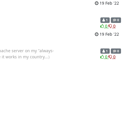
19 Feb '22
1
0
0
0
19 Feb '22
apache server on my "always-
1
0
e it works in my country...）
0
0