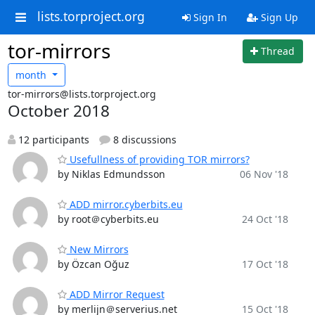
lists.torproject.org
Sign In
Sign Up
tor-mirrors
Thread
month
tor-mirrors@lists.torproject.org
October 2018
12 participants
8 discussions
Usefullness of providing TOR mirrors?
by Niklas Edmundsson
06 Nov '18
ADD mirror.cyberbits.eu
by root＠cyberbits.eu
24 Oct '18
New Mirrors
by Özcan Oğuz
17 Oct '18
ADD Mirror Request
by merlijn＠serverius.net
15 Oct '18