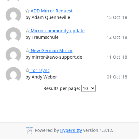
ADD Mirror Request
by Adam Quenneville
15 Oct '18
Mirror community update
by Traumschule
12 Oct '18
New German Mirror
by mirror＠awo-support.de
11 Oct '18
Tor rsync
by Andy Weber
01 Oct '18
Results per page:
Powered by
HyperKitty
version 1.3.12.