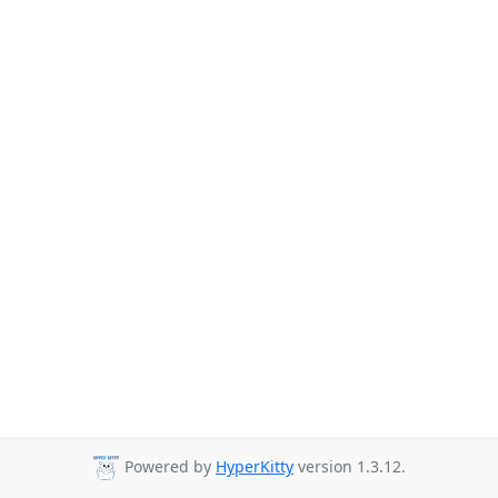
Powered by
HyperKitty
version 1.3.12.