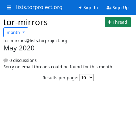
lists.torproject.org
Sign In
Sign Up
tor-mirrors
Thread
month
tor-mirrors@lists.torproject.org
May 2020
0 discussions
Sorry no email threads could be found for this month.
Results per page: