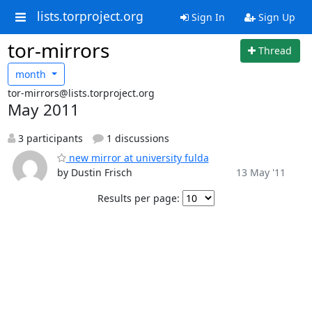
lists.torproject.org
Sign In
Sign Up
tor-mirrors
Thread
month
tor-mirrors@lists.torproject.org
May 2011
3 participants
1 discussions
new mirror at university fulda
by Dustin Frisch
13 May '11
Results per page: