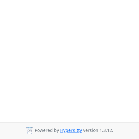
Powered by
HyperKitty
version 1.3.12.