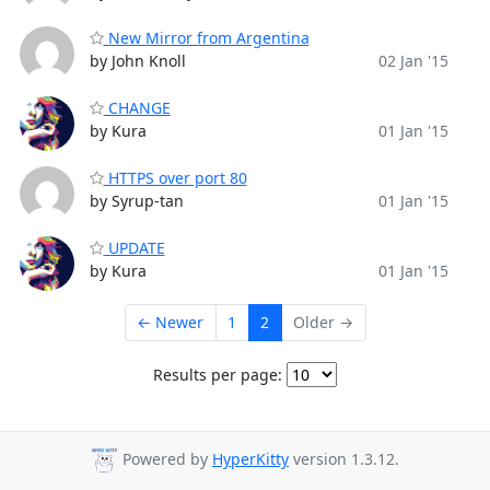
New Mirror from Argentina
by John Knoll
02 Jan '15
CHANGE
by Kura
01 Jan '15
HTTPS over port 80
by Syrup-tan
01 Jan '15
UPDATE
by Kura
01 Jan '15
← Newer
1
2
Older →
Results per page:
Powered by
HyperKitty
version 1.3.12.