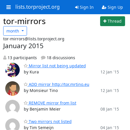
lists.torproject.org
Sign In
Sign Up
tor-mirrors
Thread
month
tor-mirrors@lists.torproject.org
January 2015
13 participants
18 discussions
Mirror list not being updated
by Kura
12 Jan '15
ADD mirror http://tor.mrtino.eu
by Monsieur Tino
12 Jan '15
REMOVE mirror from list
by Benjamin Meier
08 Jan '15
Two mirrors not listed
by Tim Semeijn
04 Jan '15