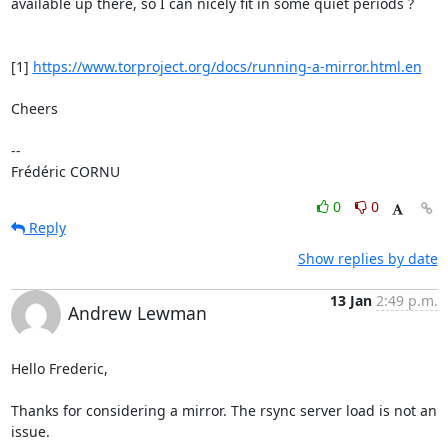
available up there, so I can nicely fit in some quiet periods ?

[1] 
https://www.torproject.org/docs/running-a-mirror.html.en
Cheers

-- 

Frédéric CORNU
0
0
Reply
Show replies by date
13 Jan
2:49 p.m.
Andrew Lewman
Hello Frederic,

Thanks for considering a mirror. The rsync server load is not an 
issue.
