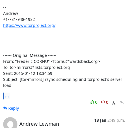
--

Andrew

https://www.torproject.org/
------ Original Message ------

From: "Frédéric CORNU" <fcornu@wardsback.org>

To: tor-mirrors@lists.torproject.org

Sent: 2015-01-12 18:34:59

Subject: [tor-mirrors] rsync scheduling and torproject's server 
load
...
0
0
Reply
13 Jan
2:49 p.m.
Andrew Lewman