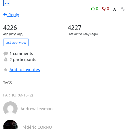
...
0
0
Reply
4226
4227
Age (days ago)
Last active (days ago)
List overview
1 comments
2 participants
Add to favorites
TAGS
PARTICIPANTS (2)
Andrew Lewman
Frédéric CORNU