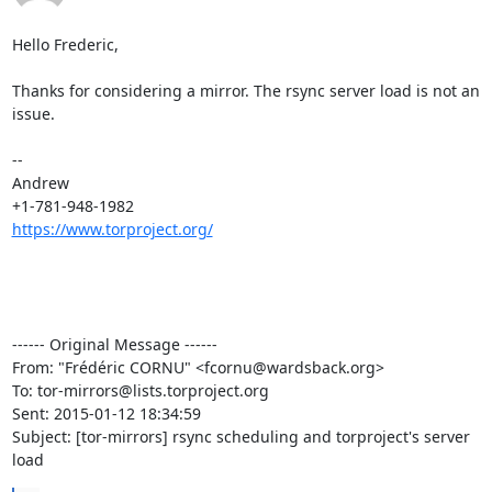
Hello Frederic,

Thanks for considering a mirror. The rsync server load is not an 
issue.

--

Andrew

https://www.torproject.org/
------ Original Message ------

From: "Frédéric CORNU" <fcornu@wardsback.org>

To: tor-mirrors@lists.torproject.org

Sent: 2015-01-12 18:34:59

Subject: [tor-mirrors] rsync scheduling and torproject's server 
load