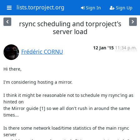
lists.torproject.org
Sign In
Sign Up
rsync scheduling and torproject's
server load
12 Jan '15
11:34 p.m.
Frédéric CORNU
Hi there,

I'm considering hosting a mirror.

I think it might be reasonable not to schedule my rsync'ing as 
hinted on

the Mirror guide [1] so we all don't rush in around the same 
times...

Is there some network load/time statistics of the main rsync 
server
