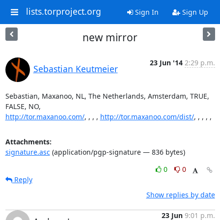
lists.torproject.org
Sign In
Sign Up
new mirror
23 Jun '14
2:29 p.m.
Sebastian Keutmeier
Sebastian, Maxanoo, NL, The Netherlands, Amsterdam, TRUE, 
http://tor.maxanoo.com/
, , , , 
http://tor.maxanoo.com/dist/
, , , , ,
Attachments:
signature.asc
(application/pgp-signature — 836 bytes)
0
0
Reply
Show replies by date
23 Jun
9:01 p.m.