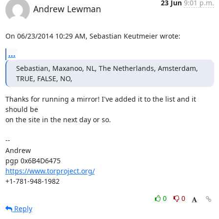
23 Jun
9:01 p.m.
Andrew Lewman
On 06/23/2014 10:29 AM, Sebastian Keutmeier wrote:
...
Sebastian, Maxanoo, NL, The Netherlands, Amsterdam, 
TRUE, FALSE, NO,
Thanks for running a mirror! I've added it to the list and it 
should be

on the site in the next day or so.

-- 

Andrew

https://www.torproject.org/
+1-781-948-1982
0
0
Reply