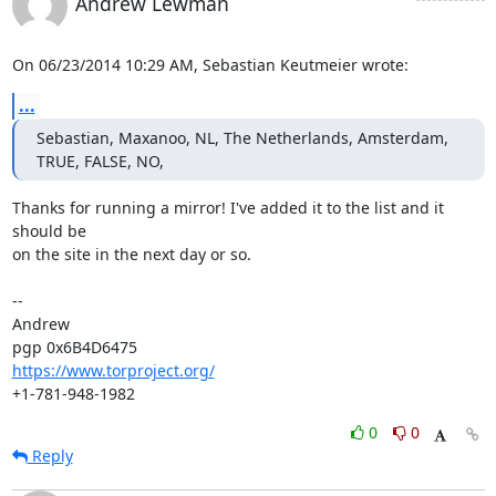
Andrew Lewman
On 06/23/2014 10:29 AM, Sebastian Keutmeier wrote:
...
Sebastian, Maxanoo, NL, The Netherlands, Amsterdam, 
TRUE, FALSE, NO,
Thanks for running a mirror! I've added it to the list and it 
should be

on the site in the next day or so.

-- 

Andrew

https://www.torproject.org/
+1-781-948-1982
0
0
Reply