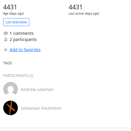
4431
4431
Age (days ago)
Last active (days ago)
List overview
1 comments
2 participants
Add to favorites
TAGS
PARTICIPANTS (2)
Andrew Lewman
Sebastian Keutmeier